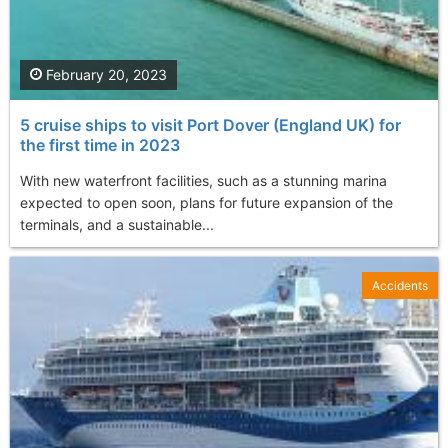
February 20, 2023
5 cruise ships to visit Port Dover (England UK) for
the first time in 2023
With new waterfront facilities, such as a stunning marina
expected to open soon, plans for future expansion of the
terminals, and a sustainable...
Accidents