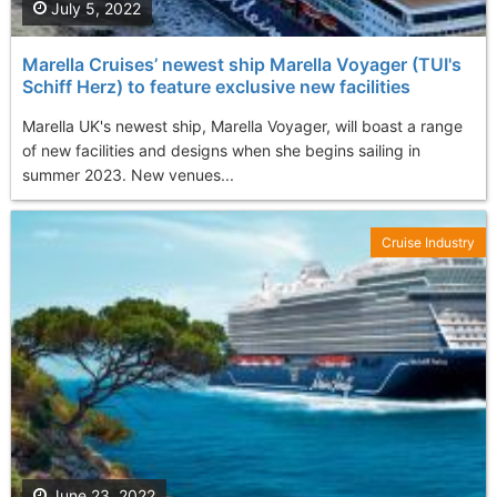
July 5, 2022
Marella Cruises’ newest ship Marella Voyager (TUI's
Schiff Herz) to feature exclusive new facilities
Marella UK's newest ship, Marella Voyager, will boast a range
of new facilities and designs when she begins sailing in
summer 2023. New venues...
Cruise Industry
June 23, 2022