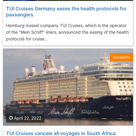
TUI Cruises Germany eases the health protocols for
passengers
Hamburg-based company TUI Cruises, which is the operator
of the "Mein Schiff" liners, announced the easing of the health
protocols for cruise...
Accidents
April 22, 2022
TUI Cruises cancels all voyages in South Africa