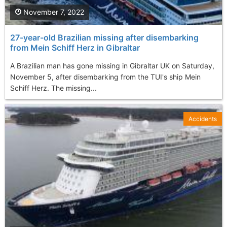
November 7, 2022
27-year-old Brazilian missing after disembarking
from Mein Schiff Herz in Gibraltar
A Brazilian man has gone missing in Gibraltar UK on Saturday,
November 5, after disembarking from the TUI's ship Mein
Schiff Herz. The missing...
Accidents