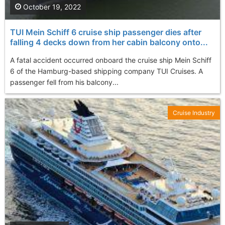
October 19, 2022
TUI Mein Schiff 6 cruise ship passenger dies after
falling 4 decks down from her cabin balcony onto...
A fatal accident occurred onboard the cruise ship Mein Schiff
6 of the Hamburg-based shipping company TUI Cruises. A
passenger fell from his balcony...
Cruise Industry