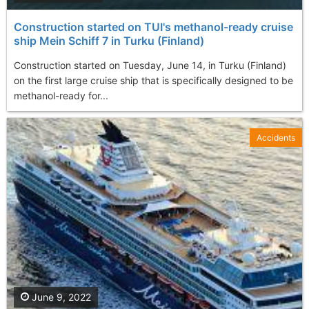
Construction started on TUI's methanol-ready cruise
ship Mein Schiff 7 in Turku (Finland)
Construction started on Tuesday, June 14, in Turku (Finland)
on the first large cruise ship that is specifically designed to be
methanol-ready for...
Accidents
June 9, 2022