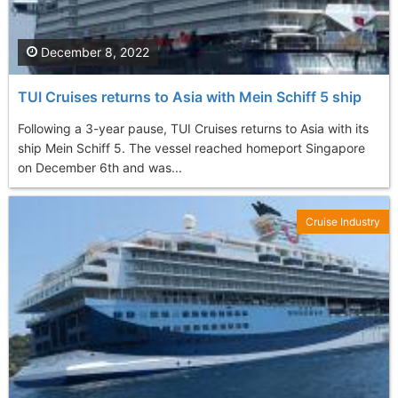
December 8, 2022
TUI Cruises returns to Asia with Mein Schiff 5 ship
Following a 3-year pause, TUI Cruises returns to Asia with its
ship Mein Schiff 5. The vessel reached homeport Singapore
on December 6th and was...
Cruise Industry