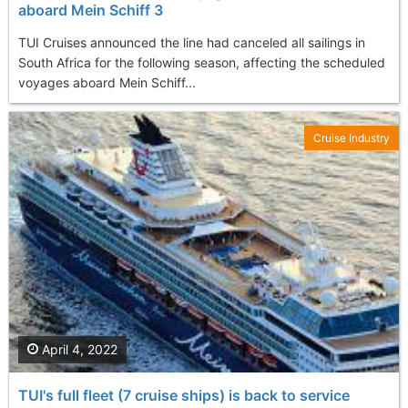
aboard Mein Schiff 3
TUI Cruises announced the line had canceled all sailings in
South Africa for the following season, affecting the scheduled
voyages aboard Mein Schiff...
Cruise Industry
April 4, 2022
TUI's full fleet (7 cruise ships) is back to service