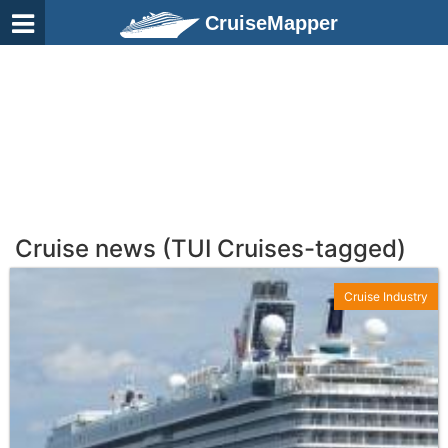
CruiseMapper
Cruise news (TUI Cruises-tagged)
Cruise Industry