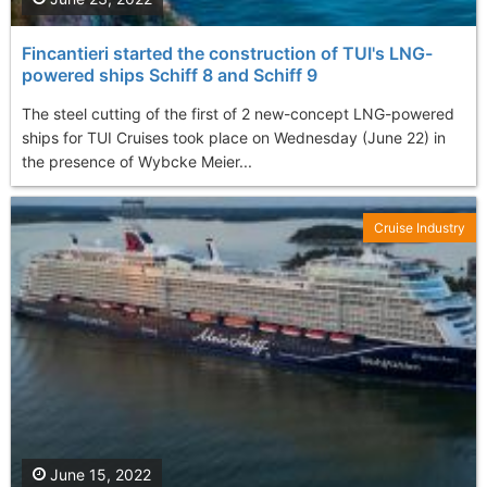
Fincantieri started the construction of TUI's LNG-
powered ships Schiff 8 and Schiff 9
The steel cutting of the first of 2 new-concept LNG-powered
ships for TUI Cruises took place on Wednesday (June 22) in
the presence of Wybcke Meier...
Cruise Industry
June 15, 2022