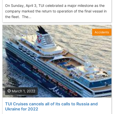
On Sunday, April 3, TUI celebrated a major milestone as the
company marked the return to operation of the final vessel in
the fleet. The...
Accidents
March 1, 2022
TUI Cruises cancels all of its calls to Russia and
Ukraine for 2022