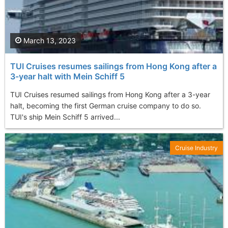
March 13, 2023
TUI Cruises resumes sailings from Hong Kong after a
3-year halt with Mein Schiff 5
TUI Cruises resumed sailings from Hong Kong after a 3-year
halt, becoming the first German cruise company to do so.
TUI's ship Mein Schiff 5 arrived...
Cruise Industry