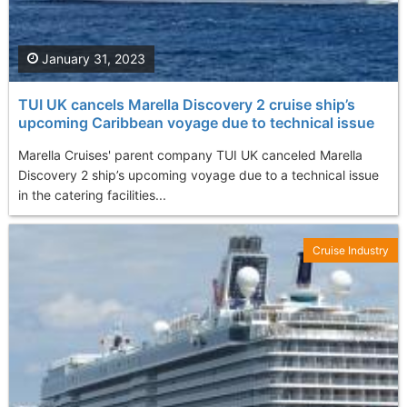
January 31, 2023
TUI UK cancels Marella Discovery 2 cruise ship’s
upcoming Caribbean voyage due to technical issue
Marella Cruises' parent company TUI UK canceled Marella
Discovery 2 ship’s upcoming voyage due to a technical issue
in the catering facilities...
Cruise Industry