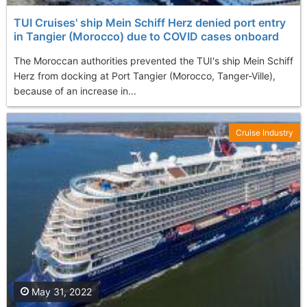
TUI Cruises' ship Mein Schiff Herz denied port entry
in Tangier (Morocco) due to COVID cases onboard
The Moroccan authorities prevented the TUI's ship Mein Schiff
Herz from docking at Port Tangier (Morocco, Tanger-Ville),
because of an increase in...
Cruise Industry
May 31, 2022