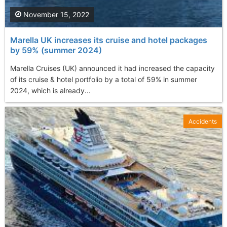
November 15, 2022
Marella UK increases its cruise and hotel packages
by 59% (summer 2024)
Marella Cruises (UK) announced it had increased the capacity
of its cruise & hotel portfolio by a total of 59% in summer
2024, which is already...
Accidents