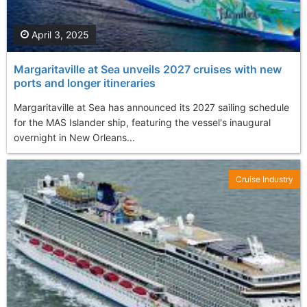
April 3, 2025
Margaritaville at Sea unveils 2027 cruises with new
ports and longer itineraries
Margaritaville at Sea has announced its 2027 sailing schedule
for the MAS Islander ship, featuring the vessel's inaugural
overnight in New Orleans...
Cruise Industry