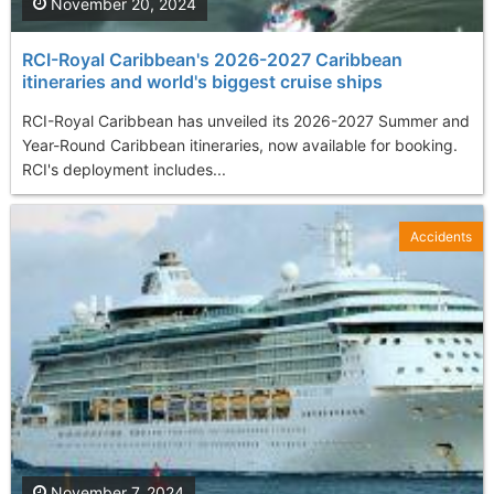
November 20, 2024
RCI-Royal Caribbean's 2026-2027 Caribbean
itineraries and world's biggest cruise ships
RCI-Royal Caribbean has unveiled its 2026-2027 Summer and
Year-Round Caribbean itineraries, now available for booking.
RCI's deployment includes...
Accidents
November 7, 2024