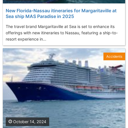
New Florida-Nassau itineraries for Margaritaville at
Sea ship MAS Paradise in 2025
The travel brand Margaritaville at Sea is set to enhance its
offerings with new itineraries to Nassau, featuring a ship-to-
resort experience in...
Accidents
October 14, 2024