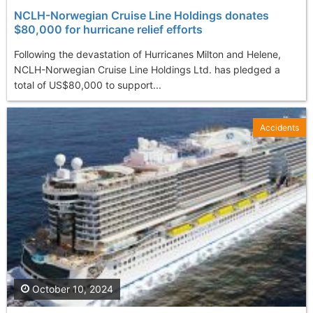
NCLH-Norwegian Cruise Line Holdings donates
$80,000 for hurricane relief efforts
Following the devastation of Hurricanes Milton and Helene,
NCLH-Norwegian Cruise Line Holdings Ltd. has pledged a
total of US$80,000 to support...
Accidents
October 10, 2024