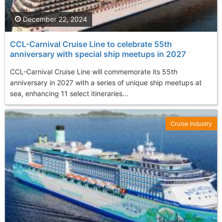
December 22, 2024
CCL-Carnival Cruise Line to celebrate 55th
anniversary with special ship meetups in 2027
CCL-Carnival Cruise Line will commemorate its 55th
anniversary in 2027 with a series of unique ship meetups at
sea, enhancing 11 select itineraries...
Cruise Industry