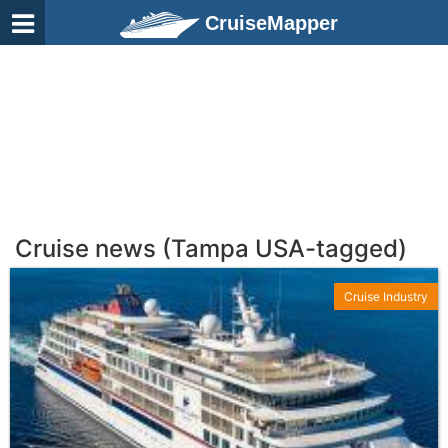
CruiseMapper
Cruise news (Tampa USA-tagged)
Cruise Industry