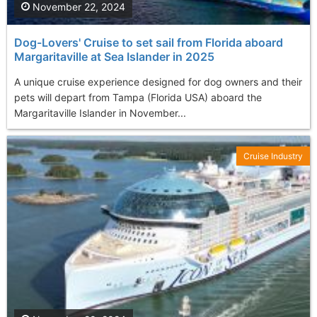
November 22, 2024
Dog-Lovers' Cruise to set sail from Florida aboard
Margaritaville at Sea Islander in 2025
A unique cruise experience designed for dog owners and their
pets will depart from Tampa (Florida USA) aboard the
Margaritaville Islander in November...
Cruise Industry