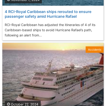
4 RCI-Royal Caribbean ships rerouted to ensure
passenger safety amid Hurricane Rafael
RCI-Royal Caribbean has adjusted the itineraries of 4 of its
Caribbean-based ships to avoid Hurricane Rafael’s path,
following an alert from...
Accidents
October 22, 2024