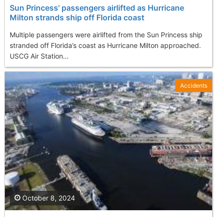
Sun Princess' passengers airlifted as Hurricane
Milton strands ship off Florida coast
Multiple passengers were airlifted from the Sun Princess ship
stranded off Florida’s coast as Hurricane Milton approached.
USCG Air Station...
Accidents
October 8, 2024