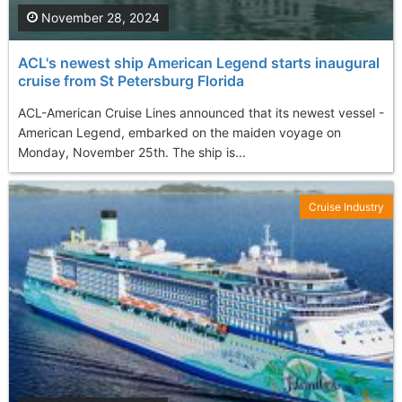
November 28, 2024
ACL's newest ship American Legend starts inaugural
cruise from St Petersburg Florida
ACL-American Cruise Lines announced that its newest vessel -
American Legend, embarked on the maiden voyage on
Monday, November 25th. The ship is...
Cruise Industry