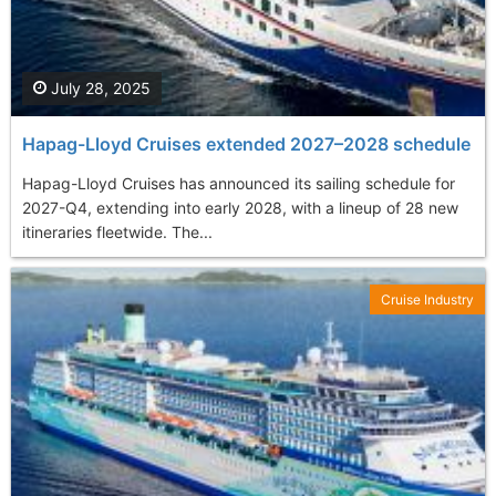
July 28, 2025
Hapag-Lloyd Cruises extended 2027–2028 schedule
Hapag-Lloyd Cruises has announced its sailing schedule for
2027-Q4, extending into early 2028, with a lineup of 28 new
itineraries fleetwide. The...
Cruise Industry