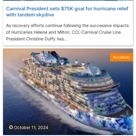
Carnival President sets $75K goal for hurricane relief
with tandem skydive
As recovery efforts continue following the successive impacts
of Hurricanes Helene and Milton, CCL-Carnival Cruise Line
President Christine Duffy has...
Accidents
October 11, 2024