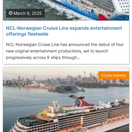
March 9, 2025
NCL-Norwegian Cruise Line expands entertainment
offerings fleetwide
NCL-Norwegian Cruise Line has announced the debut of four
new original entertainment productions, set to launch
progressively across 9 ships through...
Cruise Industry