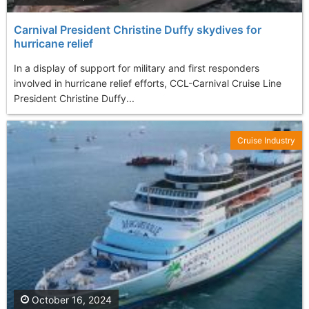
Carnival President Christine Duffy skydives for
hurricane relief
In a display of support for military and first responders
involved in hurricane relief efforts, CCL-Carnival Cruise Line
President Christine Duffy...
Cruise Industry
October 16, 2024