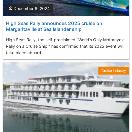
December 8, 2024
High Seas Rally announces 2025 cruise on
Margaritaville at Sea Islander ship
High Seas Rally, the self-proclaimed "World’s Only Motorcycle
Rally on a Cruise Ship," has confirmed that its 2025 event will
take place aboard...
Cruise Industry