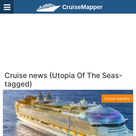
CruiseMapper
Cruise news (Utopia Of The Seas-
tagged)
Cruise Industry