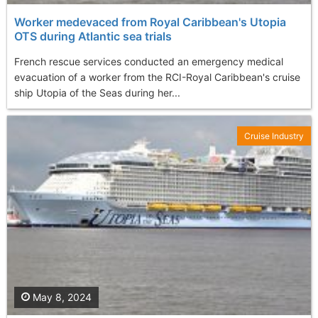
Worker medevaced from Royal Caribbean's Utopia
OTS during Atlantic sea trials
French rescue services conducted an emergency medical
evacuation of a worker from the RCI-Royal Caribbean's cruise
ship Utopia of the Seas during her...
Cruise Industry
May 8, 2024