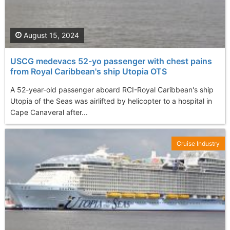
August 15, 2024
USCG medevacs 52-yo passenger with chest pains
from Royal Caribbean's ship Utopia OTS
A 52-year-old passenger aboard RCI-Royal Caribbean's ship
Utopia of the Seas was airlifted by helicopter to a hospital in
Cape Canaveral after...
Cruise Industry