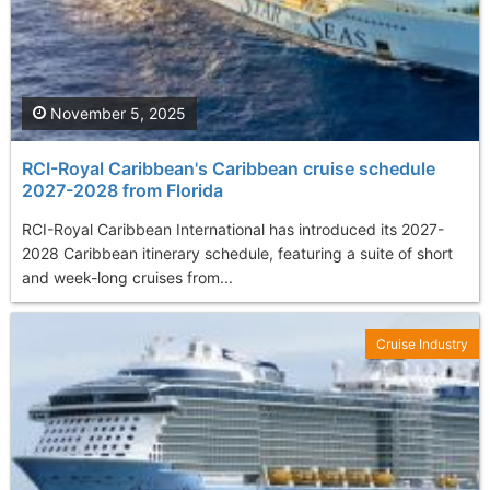
November 5, 2025
RCI-Royal Caribbean's Caribbean cruise schedule
2027-2028 from Florida
RCI-Royal Caribbean International has introduced its 2027-
2028 Caribbean itinerary schedule, featuring a suite of short
and week-long cruises from...
Cruise Industry