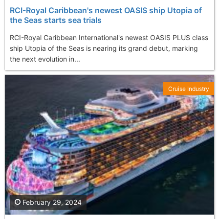
RCI-Royal Caribbean's newest OASIS ship Utopia of
the Seas starts sea trials
RCI-Royal Caribbean International's newest OASIS PLUS class
ship Utopia of the Seas is nearing its grand debut, marking
the next evolution in...
Cruise Industry
February 29, 2024