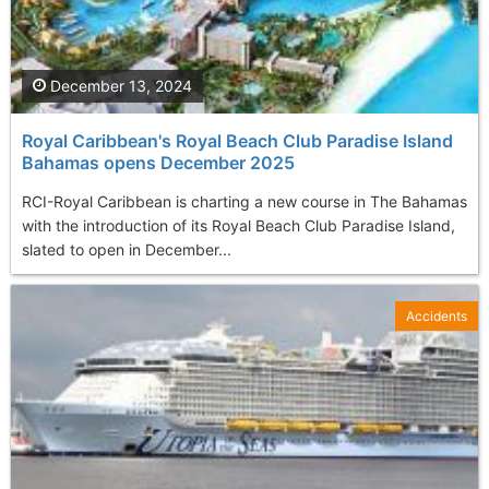
December 13, 2024
Royal Caribbean's Royal Beach Club Paradise Island
Bahamas opens December 2025
RCI-Royal Caribbean is charting a new course in The Bahamas
with the introduction of its Royal Beach Club Paradise Island,
slated to open in December...
Accidents