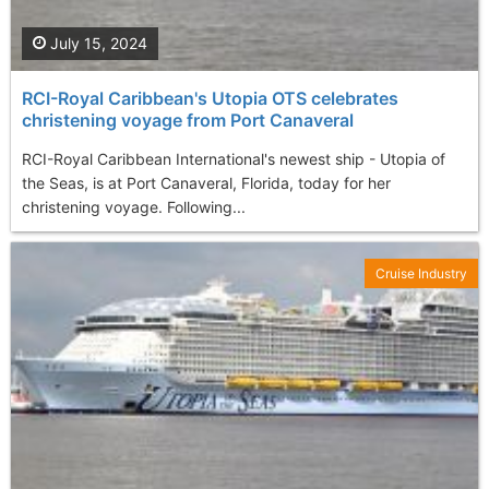
July 15, 2024
RCI-Royal Caribbean's Utopia OTS celebrates
christening voyage from Port Canaveral
RCI-Royal Caribbean International's newest ship - Utopia of
the Seas, is at Port Canaveral, Florida, today for her
christening voyage. Following...
Cruise Industry