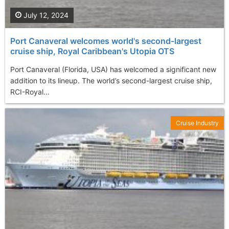
July 12, 2024
Port Canaveral welcomes world's second-largest
cruise ship, Royal Caribbean's Utopia OTS
Port Canaveral (Florida, USA) has welcomed a significant new
addition to its lineup. The world’s second-largest cruise ship,
RCI-Royal...
Cruise Industry