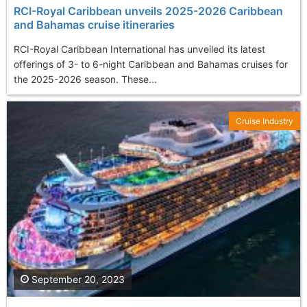
RCI-Royal Caribbean unveils 2025-2026 Caribbean
and Bahamas cruise itineraries
RCI-Royal Caribbean International has unveiled its latest
offerings of 3- to 6-night Caribbean and Bahamas cruises for
the 2025-2026 season. These...
Cruise Industry
September 20, 2023