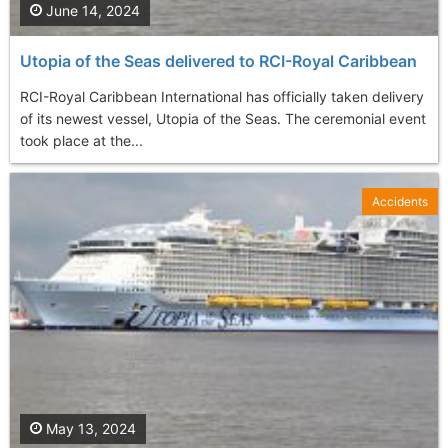
June 14, 2024
Utopia of the Seas delivered to RCI-Royal Caribbean
RCI-Royal Caribbean International has officially taken delivery
of its newest vessel, Utopia of the Seas. The ceremonial event
took place at the...
Accidents
May 13, 2024