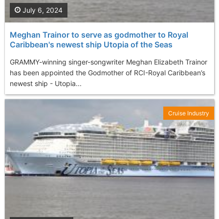
July 6, 2024
Meghan Trainor to serve as godmother to Royal
Caribbean's newest ship Utopia of the Seas
GRAMMY-winning singer-songwriter Meghan Elizabeth Trainor
has been appointed the Godmother of RCI-Royal Caribbean’s
newest ship - Utopia...
Cruise Industry