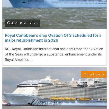
August 20, 2025
Royal Caribbean's ship Ovation OTS scheduled for a
major refurbishment in 2026
RCI-Royal Caribbean International has confirmed that Ovation
of the Seas will undergo a substantial enhancement under its
Royal Amplified...
Cruise Industry