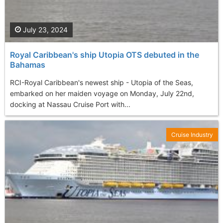
July 23, 2024
Royal Caribbean's ship Utopia OTS debuted in the
Bahamas
RCI-Royal Caribbean's newest ship - Utopia of the Seas,
embarked on her maiden voyage on Monday, July 22nd,
docking at Nassau Cruise Port with...
Cruise Industry