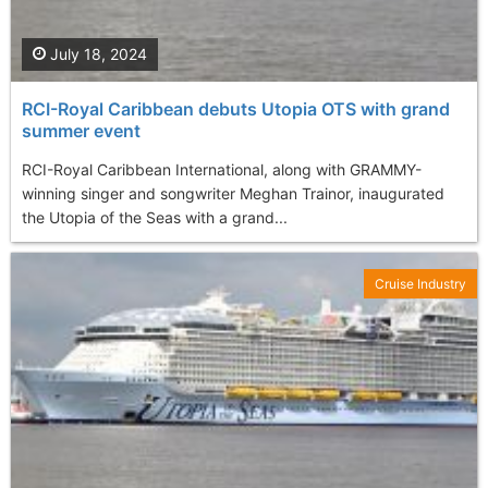
July 18, 2024
RCI-Royal Caribbean debuts Utopia OTS with grand
summer event
RCI-Royal Caribbean International, along with GRAMMY-
winning singer and songwriter Meghan Trainor, inaugurated
the Utopia of the Seas with a grand...
Cruise Industry