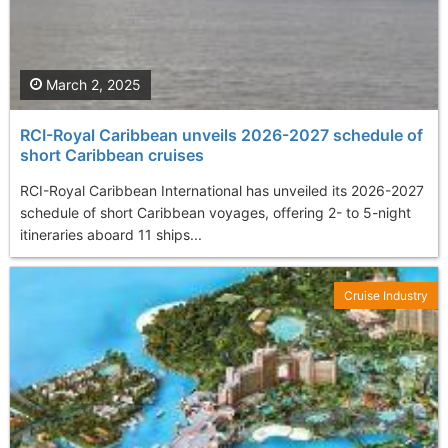
March 2, 2025
RCI-Royal Caribbean unveils 2026-2027 schedule of
short Caribbean cruises
RCI-Royal Caribbean International has unveiled its 2026-2027
schedule of short Caribbean voyages, offering 2- to 5-night
itineraries aboard 11 ships...
Cruise Industry