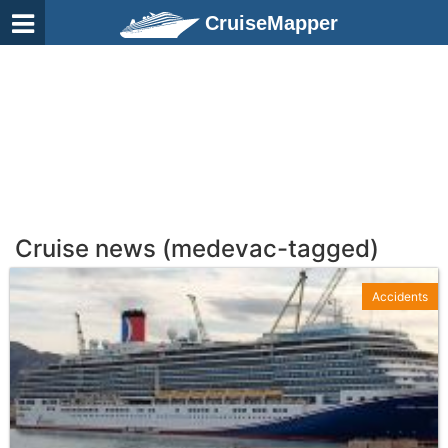
CruiseMapper
Cruise news (medevac-tagged)
Accidents