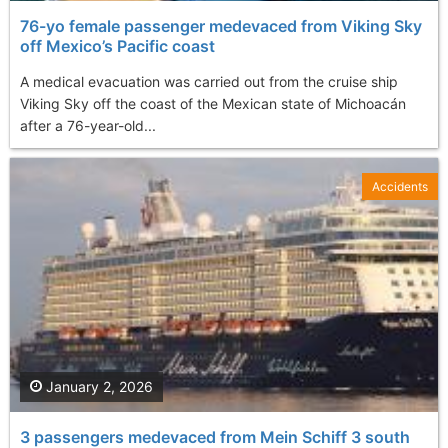
76-yo female passenger medevaced from Viking Sky
off Mexico’s Pacific coast
A medical evacuation was carried out from the cruise ship
Viking Sky off the coast of the Mexican state of Michoacán
after a 76-year-old...
Accidents
January 2, 2026
3 passengers medevaced from Mein Schiff 3 south