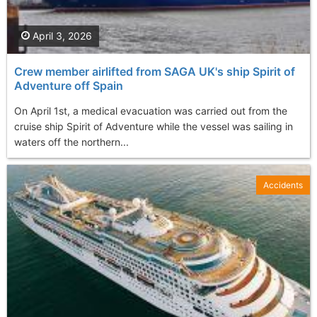
April 3, 2026
Crew member airlifted from SAGA UK's ship Spirit of
Adventure off Spain
On April 1st, a medical evacuation was carried out from the
cruise ship Spirit of Adventure while the vessel was sailing in
waters off the northern...
Accidents