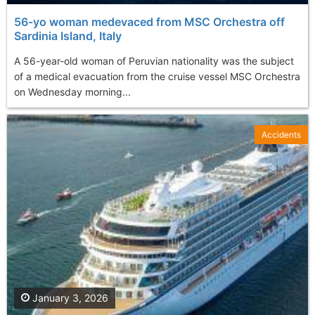
56-yo woman medevaced from MSC Orchestra off
Sardinia Island, Italy
A 56-year-old woman of Peruvian nationality was the subject
of a medical evacuation from the cruise vessel MSC Orchestra
on Wednesday morning...
Accidents
January 3, 2026