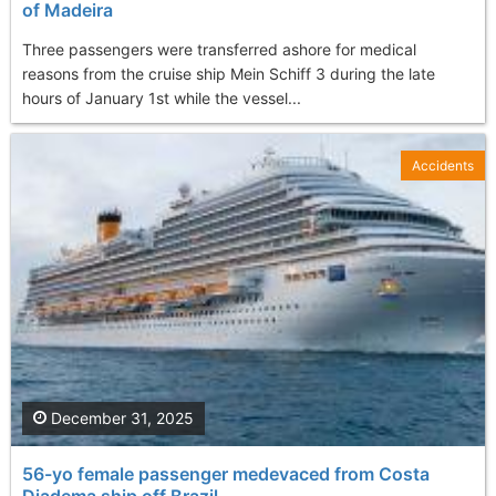
of Madeira
Three passengers were transferred ashore for medical
reasons from the cruise ship Mein Schiff 3 during the late
hours of January 1st while the vessel...
Accidents
December 31, 2025
56-yo female passenger medevaced from Costa
Diadema ship off Brazil