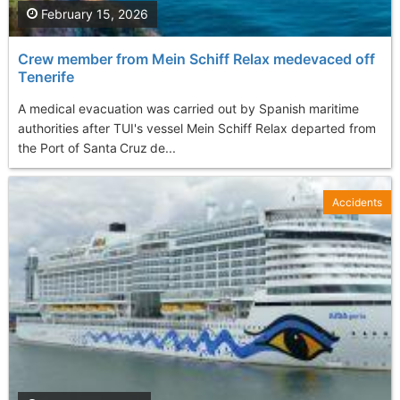
February 15, 2026
Crew member from Mein Schiff Relax medevaced off
Tenerife
A medical evacuation was carried out by Spanish maritime
authorities after TUI's vessel Mein Schiff Relax departed from
the Port of Santa Cruz de...
Accidents