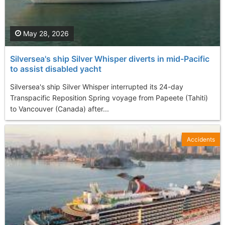
May 28, 2026
Silversea's ship Silver Whisper diverts in mid-Pacific
to assist disabled yacht
Silversea's ship Silver Whisper interrupted its 24-day
Transpacific Reposition Spring voyage from Papeete (Tahiti)
to Vancouver (Canada) after...
Accidents