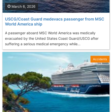
March 6, 2026
USCG/Coast Guard medevacs passenger from MSC
World America ship
A passenger aboard MSC World America was medically
evacuated by the United States Coast Guard/USCG after
suffering a serious medical emergency while...
Accidents