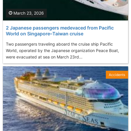
March 23, 2026
2 Japanese passengers medevaced from Pacific
World on Singapore–Taiwan cruise
Two passengers traveling aboard the cruise ship Pacific
World, operated by the Japanese organization Peace Boat,
were evacuated at sea on March 23rd...
Accidents