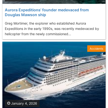
Aurora Expeditions' founder medevaced from
Douglas Mawson ship
Greg Mortimer, the explorer who established Aurora
Expeditions in the early 1990s, was recently medevaced by
helicopter from the newly commissioned...
Accidents
January 4, 2026