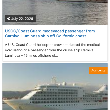
July 22, 2026
USCG/Coast Guard medevaced passenger from
Carnival Luminosa ship off California coast
A U.S. Coast Guard helicopter crew conducted the medical
evacuation of a passenger from the cruise ship Carnival
Luminosa ~45 miles offshore of...
Accidents