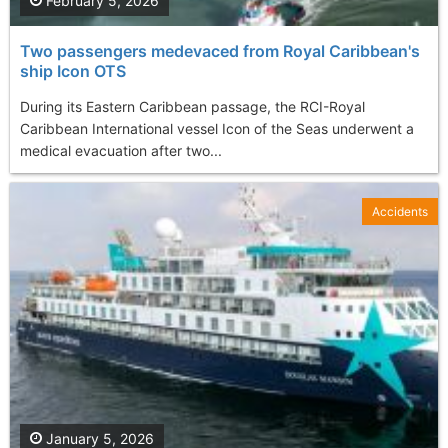
February 5, 2026
Two passengers medevaced from Royal Caribbean's
ship Icon OTS
During its Eastern Caribbean passage, the RCI-Royal
Caribbean International vessel Icon of the Seas underwent a
medical evacuation after two...
Accidents
January 5, 2026