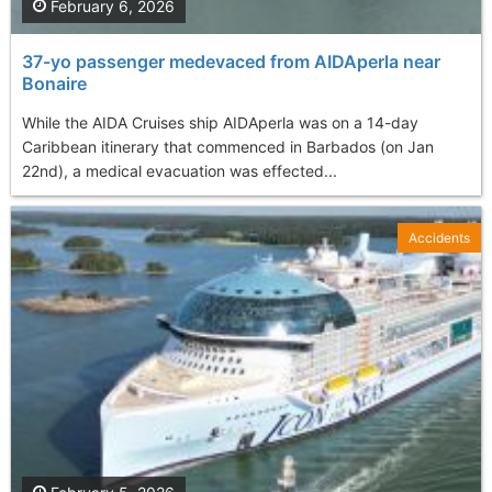
February 6, 2026
37-yo passenger medevaced from AIDAperla near
Bonaire
While the AIDA Cruises ship AIDAperla was on a 14-day
Caribbean itinerary that commenced in Barbados (on Jan
22nd), a medical evacuation was effected...
Accidents