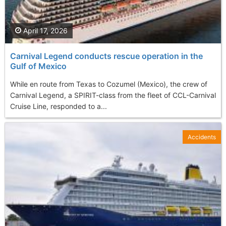
April 17, 2026
Carnival Legend conducts rescue operation in the
Gulf of Mexico
While en route from Texas to Cozumel (Mexico), the crew of
Carnival Legend, a SPIRIT-class from the fleet of CCL-Carnival
Cruise Line, responded to a...
Accidents