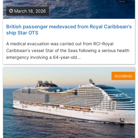
March 18, 2026
British passenger medevaced from Royal Caribbean's
ship Star OTS
A medical evacuation was carried out from RCI-Royal
Caribbean's vessel Star of the Seas following a serious health
emergency involving a 64-year-old...
Accidents