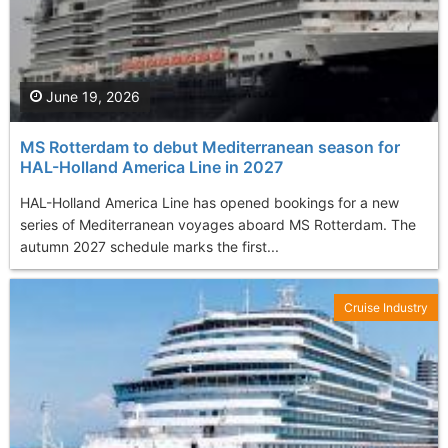
June 19, 2026
MS Rotterdam to debut Mediterranean season for
HAL-Holland America Line in 2027
HAL-Holland America Line has opened bookings for a new
series of Mediterranean voyages aboard MS Rotterdam. The
autumn 2027 schedule marks the first...
Cruise Industry