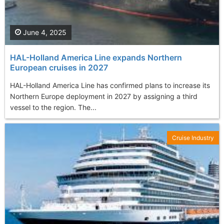
June 4, 2025
HAL-Holland America Line expands Northern
European cruises in 2027
HAL-Holland America Line has confirmed plans to increase its
Northern Europe deployment in 2027 by assigning a third
vessel to the region. The...
Cruise Industry