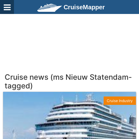
CruiseMapper
Cruise news (ms Nieuw Statendam-
tagged)
Cruise Industry