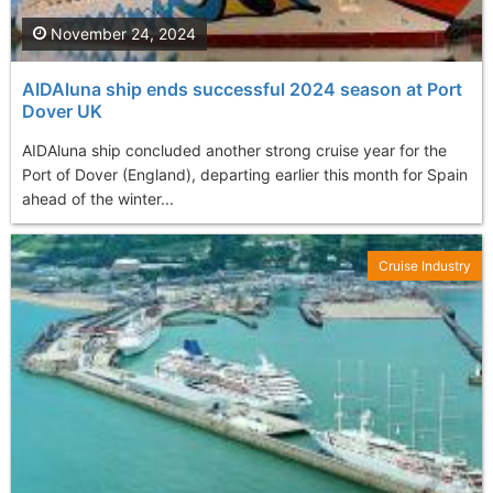
November 24, 2024
AIDAluna ship ends successful 2024 season at Port
Dover UK
AIDAluna ship concluded another strong cruise year for the
Port of Dover (England), departing earlier this month for Spain
ahead of the winter...
Cruise Industry