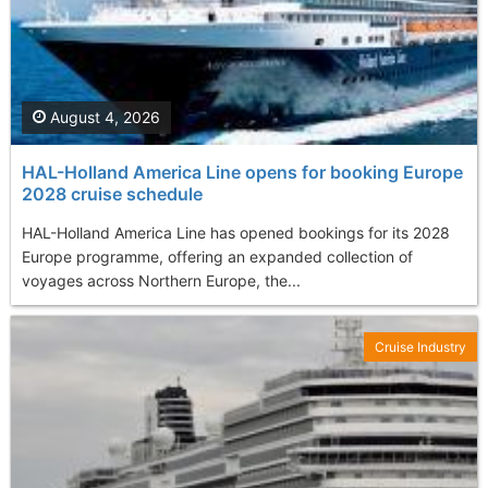
August 4, 2026
HAL-Holland America Line opens for booking Europe
2028 cruise schedule
HAL-Holland America Line has opened bookings for its 2028
Europe programme, offering an expanded collection of
voyages across Northern Europe, the...
Cruise Industry