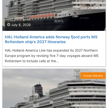
July 8, 2026
HAL-Holland America adds Norway fjord ports MS
Rotterdam ship's 2027 itineraries
HAL-Holland America Line has expanded its 2027 Northern
Europe program by revising five 7-day voyages aboard MS
Rotterdam to include calls at the...
Cruise Industry