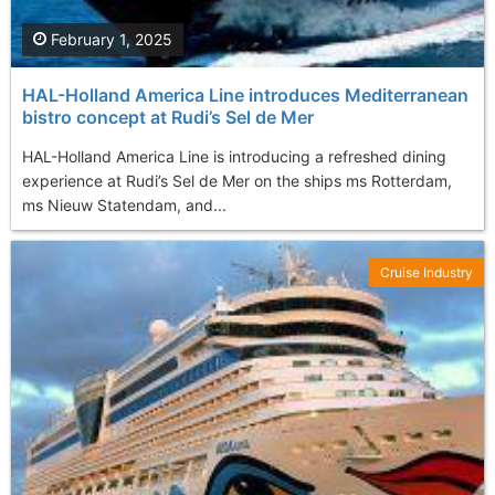
February 1, 2025
HAL-Holland America Line introduces Mediterranean
bistro concept at Rudi’s Sel de Mer
HAL-Holland America Line is introducing a refreshed dining
experience at Rudi’s Sel de Mer on the ships ms Rotterdam,
ms Nieuw Statendam, and...
Cruise Industry