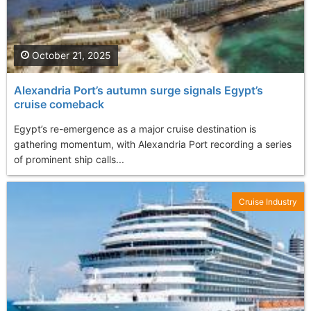
October 21, 2025
Alexandria Port’s autumn surge signals Egypt’s
cruise comeback
Egypt’s re-emergence as a major cruise destination is
gathering momentum, with Alexandria Port recording a series
of prominent ship calls...
Cruise Industry