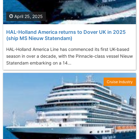
April 25, 2025
HAL-Holland America returns to Dover UK in 2025
(ship MS Nieuw Statendam)
HAL-Holland America Line has commenced its first UK-based
season in over a decade, with the Pinnacle-class vessel Nieuw
Statendam embarking on a 14...
Cruise Industry