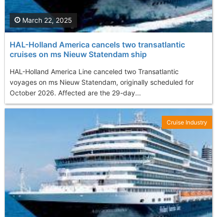
March 22, 2025
HAL-Holland America cancels two transatlantic
cruises on ms Nieuw Statendam ship
HAL-Holland America Line canceled two Transatlantic
voyages on ms Nieuw Statendam, originally scheduled for
October 2026. Affected are the 29-day...
Cruise Industry