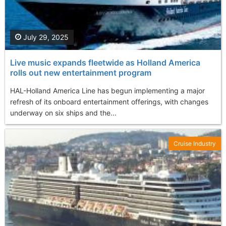
July 29, 2025
Live music expands fleetwide as Holland America
rolls out new entertainment program
HAL-Holland America Line has begun implementing a major
refresh of its onboard entertainment offerings, with changes
underway on six ships and the...
Cruise Industry