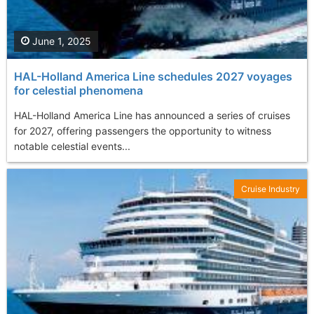
June 1, 2025
HAL-Holland America Line schedules 2027 voyages
for celestial phenomena
HAL-Holland America Line has announced a series of cruises
for 2027, offering passengers the opportunity to witness
notable celestial events...
Cruise Industry