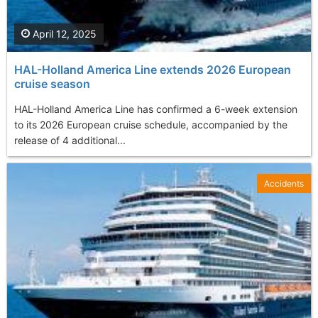
April 12, 2025
HAL-Holland America Line extends 2026 European
cruise season
HAL-Holland America Line has confirmed a 6-week extension
to its 2026 European cruise schedule, accompanied by the
release of 4 additional...
Accidents