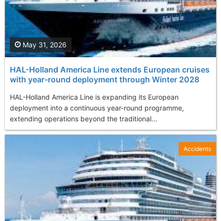
May 31, 2026
HAL-Holland America Line extends European cruises
with year-round deployment through Winter 2028
HAL-Holland America Line is expanding its European
deployment into a continuous year-round programme,
extending operations beyond the traditional...
Accidents