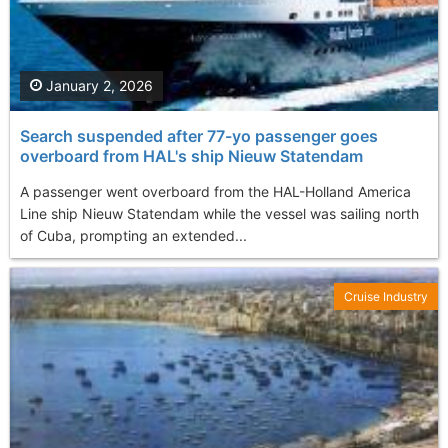
January 2, 2026
Search suspended after 77-yo passenger goes
overboard from HAL's ship Nieuw Statendam
A passenger went overboard from the HAL-Holland America
Line ship Nieuw Statendam while the vessel was sailing north
of Cuba, prompting an extended...
Cruise Industry