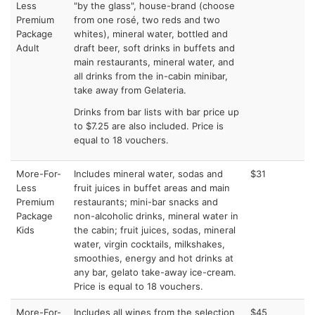
Less
"by the glass", house-brand (choose
Premium
from one rosé, two reds and two
Package
whites), mineral water, bottled and
Adult
draft beer, soft drinks in buffets and
main restaurants, mineral water, and
all drinks from the in-cabin minibar,
take away from Gelateria.
Drinks from bar lists with bar price up
to $7.25 are also included. Price is
equal to 18 vouchers.
More-For-
Includes mineral water, sodas and
$31
Less
fruit juices in buffet areas and main
Premium
restaurants; mini-bar snacks and
Package
non-alcoholic drinks, mineral water in
Kids
the cabin; fruit juices, sodas, mineral
water, virgin cocktails, milkshakes,
smoothies, energy and hot drinks at
any bar, gelato take-away ice-cream.
Price is equal to 18 vouchers.
More-For-
Includes all wines from the selection
$45