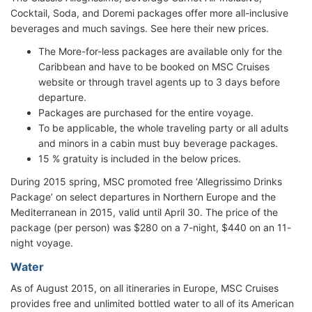
Cocktail, Soda, and Doremi packages offer more all-inclusive
beverages and much savings. See here their new prices.
The More-for-less packages are available only for the
Caribbean and have to be booked on MSC Cruises
website or through travel agents up to 3 days before
departure.
Packages are purchased for the entire voyage.
To be applicable, the whole traveling party or all adults
and minors in a cabin must buy beverage packages.
15 % gratuity is included in the below prices.
During 2015 spring, MSC promoted free ‘Allegrissimo Drinks
Package’ on select departures in Northern Europe and the
Mediterranean in 2015, valid until April 30. The price of the
package (per person) was $280 on a 7-night, $440 on an 11-
night voyage.
Water
As of August 2015, on all itineraries in Europe, MSC Cruises
provides free and unlimited bottled water to all of its American