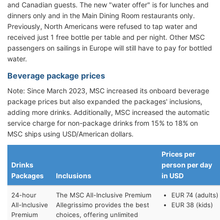
and Canadian guests. The new "water offer" is for lunches and
dinners only and in the Main Dining Room restaurants only.
Previously, North Americans were refused to tap water and
received just 1 free bottle per table and per night. Other MSC
passengers on sailings in Europe will still have to pay for bottled
water.
Beverage package prices
Note: Since March 2023, MSC increased its onboard beverage
package prices but also expanded the packages' inclusions,
adding more drinks. Additionally, MSC increased the automatic
service charge for non-package drinks from 15% to 18% on
MSC ships using USD/American dollars.
Prices per
Drinks
person per day
Packages
Inclusions
in USD
24-hour
The MSC All-Inclusive Premium
EUR 74 (adults)
All-Inclusive
Allegrissimo provides the best
EUR 38 (kids)
Premium
choices, offering unlimited