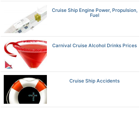
Cruise Ship Engine Power, Propulsion,
Fuel
Carnival Cruise Alcohol Drinks Prices
Cruise Ship Accidents