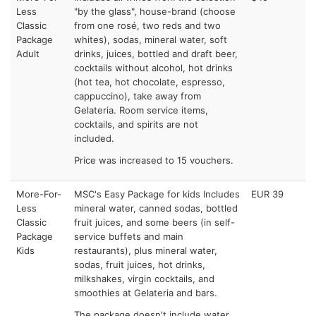
Less
"by the glass", house-brand (choose
Classic
from one rosé, two reds and two
Package
whites), sodas, mineral water, soft
Adult
drinks, juices, bottled and draft beer,
cocktails without alcohol, hot drinks
(hot tea, hot chocolate, espresso,
cappuccino), take away from
Gelateria. Room service items,
cocktails, and spirits are not
included.
Price was increased to 15 vouchers.
More-For-
MSC's Easy Package for kids Includes
EUR 39
Less
mineral water, canned sodas, bottled
Classic
fruit juices, and some beers (in self-
Package
service buffets and main
Kids
restaurants), plus mineral water,
sodas, fruit juices, hot drinks,
milkshakes, virgin cocktails, and
smoothies at Gelateria and bars.
The package doesn't include water