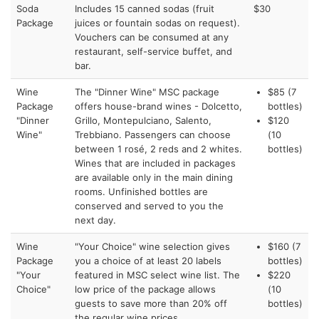
Soda
Includes 15 canned sodas (fruit
$30
Package
juices or fountain sodas on request).
Vouchers can be consumed at any
restaurant, self-service buffet, and
bar.
Wine
The "Dinner Wine" MSC package
$85 (7
Package
offers house-brand wines - Dolcetto,
bottles)
"Dinner
Grillo, Montepulciano, Salento,
$120
Wine"
Trebbiano. Passengers can choose
(10
between 1 rosé, 2 reds and 2 whites.
bottles)
Wines that are included in packages
are available only in the main dining
rooms. Unfinished bottles are
conserved and served to you the
next day.
Wine
"Your Choice" wine selection gives
$160 (7
Package
you a choice of at least 20 labels
bottles)
"Your
featured in MSC select wine list. The
$220
Choice"
low price of the package allows
(10
guests to save more than 20% off
bottles)
the regular wine prices.