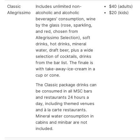
Classic
Includes unlimited non-
$40 (adults)
Allegrissimo
alcoholic and alcoholic
$20 (kids)
beverages' consumption, wine
by the glass (rose, sparkling,
and red, chosen from
Allegrissimo Selection), soft
drinks, hot drinks, mineral
water, draft beer, plus a wide
selection of cocktails, drinks
from the bar list. The finale is
with take-away-ice-cream in a
cup or cone.
The Classic package drinks can
be consumed in all MSC bars
and restaurants 24 hours a
day, including themed venues
and à la carte restaurants.
Mineral water consumption in
cabins and minibar are not
included.