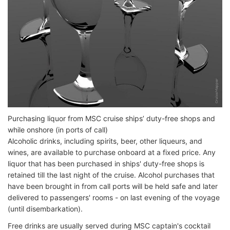
Purchasing liquor from MSC cruise ships’ duty-free shops and
while onshore (in ports of call)
Alcoholic drinks, including spirits, beer, other liqueurs, and
wines, are available to purchase onboard at a fixed price. Any
liquor that has been purchased in ships' duty-free shops is
retained till the last night of the cruise. Alcohol purchases that
have been brought in from call ports will be held safe and later
delivered to passengers' rooms - on last evening of the voyage
(until disembarkation).
Free drinks are usually served during MSC captain's cocktail