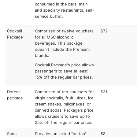
consumed in the bars, main
and specialty restaurants, self-
service buffet.
Cocktail
Comprised of twelve vouchers
$72
Package
for all MSC alcoholic
beverages. This package
doesn't include the Premium
brands.
Cocktail Package's price allows
passengers to save at least
15% off the regular bar prices.
Doremi
Comprised of ten vouchers for
$31
package
virgin cocktails, fruit juices, ice
cream shakes, milkshakes, or
canned sodas. Package's price
allows cruisers to save up to
25% off the regular bar prices.
Soda
Provides unlimited "on tap"
$8