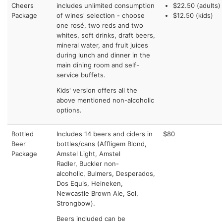
Cheers
includes unlimited consumption
$22.50 (adults)
Package
of wines' selection - choose
$12.50 (kids)
one rosé, two reds and two
whites, soft drinks, draft beers,
mineral water, and fruit juices
during lunch and dinner in the
main dining room and self-
service buffets.
Kids' version offers all the
above mentioned non-alcoholic
options.
Bottled
Includes 14 beers and ciders in
$80
Beer
bottles/cans (Affligem Blond,
Package
Amstel Light, Amstel
Radler, Buckler non-
alcoholic, Bulmers, Desperados,
Dos Equis, Heineken,
Newcastle Brown Ale, Sol,
Strongbow).
Beers included can be