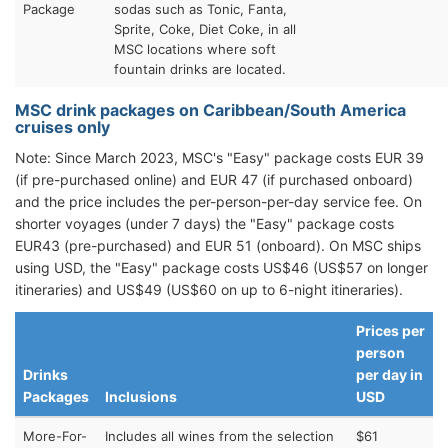
Package
sodas such as Tonic, Fanta,
Sprite, Coke, Diet Coke, in all
MSC locations where soft
fountain drinks are located.
MSC drink packages on Caribbean/South America
cruises only
Note: Since March 2023, MSC's "Easy" package costs EUR 39
(if pre-purchased online) and EUR 47 (if purchased onboard)
and the price includes the per-person-per-day service fee. On
shorter voyages (under 7 days) the "Easy" package costs
EUR43 (pre-purchased) and EUR 51 (onboard). On MSC ships
using USD, the "Easy" package costs US$46 (US$57 on longer
itineraries) and US$49 (US$60 on up to 6-night itineraries).
Prices per
person
Drinks
per day in
Packages
Inclusions
USD
More-For-
Includes all wines from the selection
$61