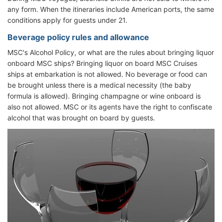
any form. When the itineraries include American ports, the same
conditions apply for guests under 21.
Beverage policy rules and allowance
MSC's Alcohol Policy, or what are the rules about bringing liquor
onboard MSC ships? Bringing liquor on board MSC Cruises
ships at embarkation is not allowed. No beverage or food can
be brought unless there is a medical necessity (the baby
formula is allowed). Bringing champagne or wine onboard is
also not allowed. MSC or its agents have the right to confiscate
alcohol that was brought on board by guests.