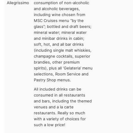
Allegrissimo
consumption of non-alcoholic
and alcoholic beverages,
including wine chosen from
MSC Cruises menu “by the
glass”; bottled and draft beers;
mineral water; mineral water
and minibar drinks in cabin;
soft, hot, and all bar drinks
(including single malt whiskies,
champagne cocktails, superior
brandies, other premium
spirits), plus all ‘Gelateria’ menu
selections, Room Service and
Pastry Shop menus.
All included drinks can be
consumed in all restaurants
and bars, including the themed
venues and a la carte
restaurants. Really so much
with a variety of choices for
such a low price!