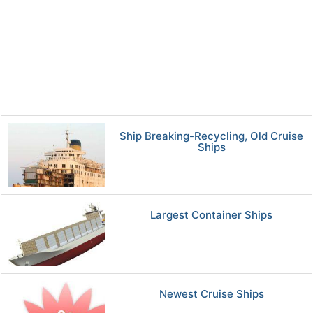
Ship Breaking-Recycling, Old Cruise
Ships
Largest Container Ships
Newest Cruise Ships