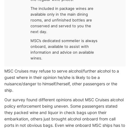
The included in package wines are
available only in the main dining
rooms, and unfinished bottles are
conserved and served to you the
next day.
MSC’s dedicated sommelier is always
onboard, available to assist with
information and advice on available
wines.
MSC Cruises may refuse to serve alcohol/further alcohol to a
guest where in their opinion he/she is likely to be a
nuisance/danger to himself/herself, other passengers or the
ship.
Our survey found different opinions about MSC Cruises alcohol
policy enforcement being uneven. Some passengers stated
they packed wine and liquor in check bags upon their
embarkation, others just brought alcohol onboard from call
ports in not obvious bags. Even wine onboard MSC ships has to