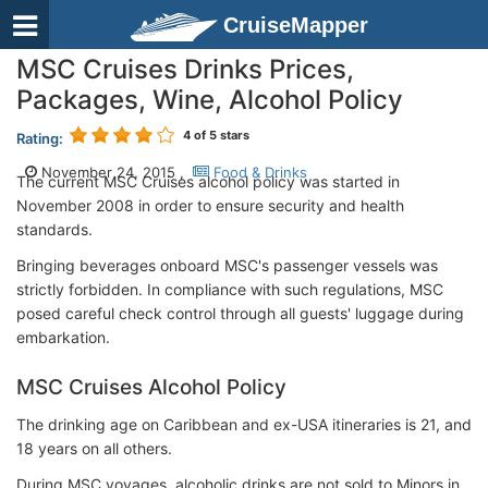
CruiseMapper
MSC Cruises Drinks Prices,
Packages, Wine, Alcohol Policy
4
of 5 stars
Rating:
November 24, 2015 ,
Food & Drinks
The current MSC Cruises alcohol policy was started in
November 2008 in order to ensure security and health
standards.
Bringing beverages onboard MSC's passenger vessels was
strictly forbidden. In compliance with such regulations, MSC
posed careful check control through all guests' luggage during
embarkation.
MSC Cruises Alcohol Policy
The drinking age on Caribbean and ex-USA itineraries is 21, and
18 years on all others.
During MSC voyages, alcoholic drinks are not sold to Minors in