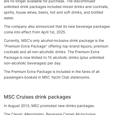
are no longer available for purchase. The discontinued
unlimited drink packages included mixed drinks and cocktails,
spirits, house wines, beers, hot and soft drinks, and bottled
water.
The company also announced that its new beverage packages
come into effect from April 1st, 2025.
Currently, MSC's only alcohol-inclusive drink package is the
"Premium Extra Package" offering top-brand liquors, premium
cocktails and all non-alcoholic drinks. The Premium Extra
Package is now limited to 15 alcoholic drinks (plus unlimited
non-alcoholic beverages) per day.
The Premium Extra Package is included in the fares of all
passengers booked in MSC Yacht Club staterooms.
MSC Cruises drink packages
In August 2013, MSC promoted new drinks packages.
The Classic Allegrissimo, Beverage Carnet All-Inclusive,