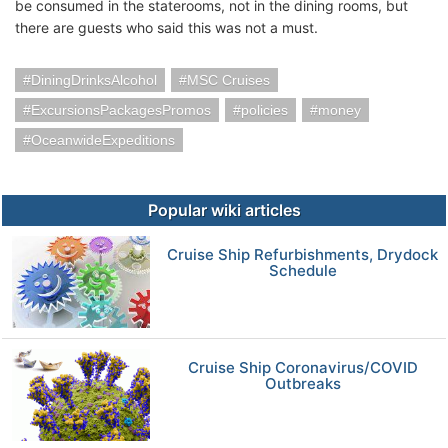
be consumed in the staterooms, not in the dining rooms, but
there are guests who said this was not a must.
DiningDrinksAlcohol
MSC Cruises
ExcursionsPackagesPromos
policies
money
OceanwideExpeditions
Popular wiki articles
Cruise Ship Refurbishments, Drydock
Schedule
Cruise Ship Coronavirus/COVID
Outbreaks