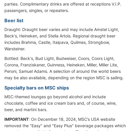
parties. Complimentary drinks are offered at receptions V.I.P.
passengers, singles, or repeaters.
Beer list
Draught: Draught beer varies and may include Amstel Light,
Beck's, Heineken, and Stella Artois. Regional draught beer
includes Brahma, Castle, Itaipava, Quilmes, Strongbow,
Warsteiner.
Bottled: Beck's, Bud Light, Budweiser, Coors, Coors Light,
Corona, Franziskaner, Guinness, Heineken, Miller, Miller Lite,
Peroni, Samuel Adams. A selection of around the world beers
may be also available, depending on the region MSC is sailing.
Specialty bars on MSC ships
MSC-themed lounges go beyond alcohol and include
chocolate, coffee and ice cream bars and, of course, wine,
beer, and martini bars.
IMPORTANT
: On December 18, 2024, MSC’s USA website
removed the "Easy" and "Easy Plus" beverage packages which