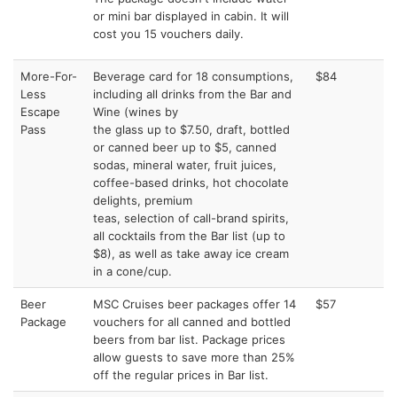
or mini bar displayed in cabin. It will
cost you 15 vouchers daily.
More-For-
Beverage card for 18 consumptions,
$84
Less
including all drinks from the Bar and
Escape
Wine (wines by
Pass
the glass up to $7.50, draft, bottled
or canned beer up to $5, canned
sodas, mineral water, fruit juices,
coffee-based drinks, hot chocolate
delights, premium
teas, selection of call-brand spirits,
all cocktails from the Bar list (up to
$8), as well as take away ice cream
in a cone/cup.
Beer
MSC Cruises beer packages offer 14
$57
Package
vouchers for all canned and bottled
beers from bar list. Package prices
allow guests to save more than 25%
off the regular prices in Bar list.