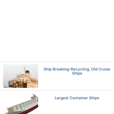
Ship Breaking-Recycling, Old Cruise
Ships
Largest Container Ships