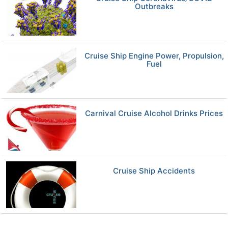
Outbreaks
Cruise Ship Engine Power, Propulsion,
Fuel
Carnival Cruise Alcohol Drinks Prices
Cruise Ship Accidents