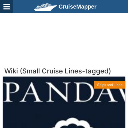
CruiseMapper
Wiki (Small Cruise Lines-tagged)
Ships and Lines