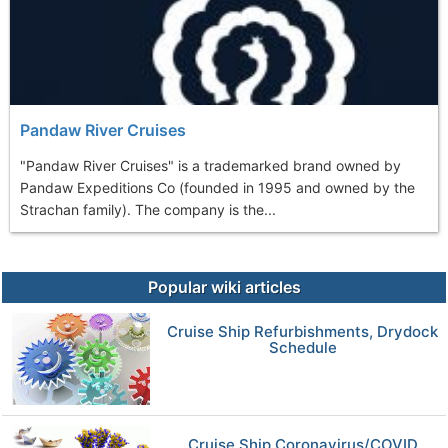
Pandaw River Cruises
"Pandaw River Cruises" is a trademarked brand owned by
Pandaw Expeditions Co (founded in 1995 and owned by the
Strachan family). The company is the...
Popular wiki articles
Cruise Ship Refurbishments, Drydock
Schedule
Cruise Ship Coronavirus/COVID