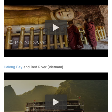
Halong Bay
and Red River (Vietnam)