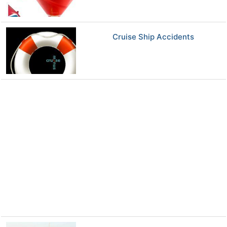
Cruise Ship Accidents