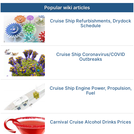
Popular wiki articles
Cruise Ship Refurbishments, Drydock
Schedule
Cruise Ship Coronavirus/COVID
Outbreaks
Cruise Ship Engine Power, Propulsion,
Fuel
Carnival Cruise Alcohol Drinks Prices