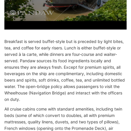
Breakfast is served buffet-style but is preceded by light bites,
tea, and coffee for early risers. Lunch is either buffet-style or
served à la carte, while dinners are four-course and waiter-
served. Pandaw sources its food ingredients locally and
ensures they are always fresh. Except for premium spirits, all
beverages on the ship are complimentary, including domestic
beers and spirits, soft drinks, coffee, tea, and unlimited bottled
water. The open-bridge policy allows passengers to visit the
Wheelhouse (Navigation Bridge) and interact with the officers
on duty.
All cruise cabins come with standard amenities, including twin
beds (some of which convert to doubles, all with premium
mattresses, quality linens, duvets, and two types of pillows),
French windows (opening onto the Promenade Deck), air