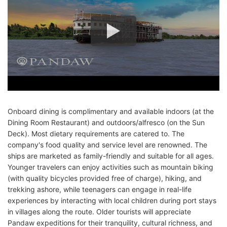
Onboard dining is complimentary and available indoors (at the
Dining Room Restaurant) and outdoors/alfresco (on the Sun
Deck). Most dietary requirements are catered to. The
company's food quality and service level are renowned. The
ships are marketed as family-friendly and suitable for all ages.
Younger travelers can enjoy activities such as mountain biking
(with quality bicycles provided free of charge), hiking, and
trekking ashore, while teenagers can engage in real-life
experiences by interacting with local children during port stays
in villages along the route. Older tourists will appreciate
Pandaw expeditions for their tranquility, cultural richness, and