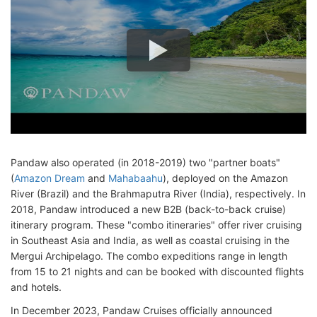
Pandaw also operated (in 2018-2019) two "partner boats"
(
Amazon Dream
and
Mahabaahu
), deployed on the Amazon
River (Brazil) and the Brahmaputra River (India), respectively. In
2018, Pandaw introduced a new B2B (back-to-back cruise)
itinerary program. These "combo itineraries" offer river cruising
in Southeast Asia and India, as well as coastal cruising in the
Mergui Archipelago. The combo expeditions range in length
from 15 to 21 nights and can be booked with discounted flights
and hotels.
In December 2023, Pandaw Cruises officially announced