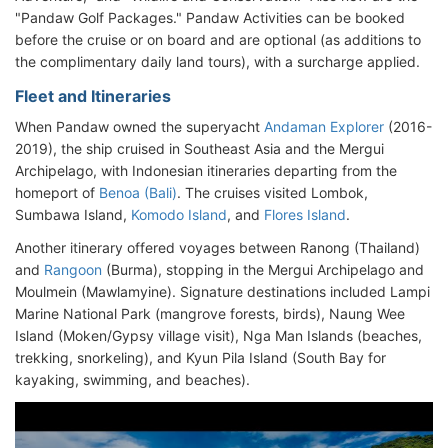
"Pandaw Golf Packages." Pandaw Activities can be booked
before the cruise or on board and are optional (as additions to
the complimentary daily land tours), with a surcharge applied.
Fleet and Itineraries
When Pandaw owned the superyacht
Andaman Explorer
(2016-
2019), the ship cruised in Southeast Asia and the Mergui
Archipelago, with Indonesian itineraries departing from the
homeport of
Benoa (Bali)
. The cruises visited Lombok,
Sumbawa Island,
Komodo Island
, and
Flores Island
.
Another itinerary offered voyages between Ranong (Thailand)
and
Rangoon
(Burma), stopping in the Mergui Archipelago and
Moulmein (Mawlamyine). Signature destinations included Lampi
Marine National Park (mangrove forests, birds), Naung Wee
Island (Moken/Gypsy village visit), Nga Man Islands (beaches,
trekking, snorkeling), and Kyun Pila Island (South Bay for
kayaking, swimming, and beaches).