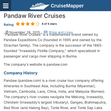
CruiseMapper
Pandaw River Cruises
4
of 5 stars
Rating:
November 26, 2015 ,
Ships and Lines
"Pandaw River Cruises" is a trademarked brand owned by
Pandaw Expeditions Co (founded in 1995 and owned by the
Strachan family). The company is the successor of the 1865-
founded "Irrawaddy Flotilla Company," which specialized in
passenger and cargo river shipping in Burma.
The company's website is pandaw.com
Company History
Pandaw (pandaw.com) is a river cruise tour company offering
itineraries in Southeast Asia, including Burma (Myanmar),
Vietnam, Cambodia, Laos, China, India, and Malaysia (Borneo).
The company's river cruises navigate the Mekong, Irrawaddy,
Chindwin (Irrawaddy's largest tributary), Ganges, Brahmaputra,
Red River (and Halong Bay), Tonle River, and Tonle Sap Lake