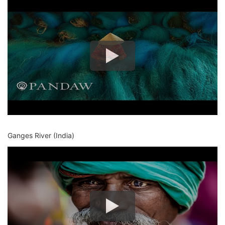
Ganges River (India)