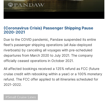
(Coronavirus Crisis) Passenger Shipping Pause
2020-2021
Due to the COVID pandemic, Pandaw suspended its entire
fleet's passenger shipping operations (all Asia-deployed
riverboats) by canceling all voyages with pre-scheduled
departures from March 2020 to July 2021. The company
officially ceased operations in October 2021.
All affected bookings received a 125% refund as FCC (future
cruise credit with rebooking within a year) or a 100% monetary
refund. The FCC offer applied to all itineraries scheduled for
2021-2022.
Small Cruise Lines