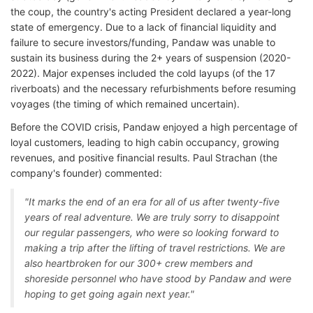
the coup, the country's acting President declared a year-long
state of emergency. Due to a lack of financial liquidity and
failure to secure investors/funding, Pandaw was unable to
sustain its business during the 2+ years of suspension (2020-
2022). Major expenses included the cold layups (of the 17
riverboats) and the necessary refurbishments before resuming
voyages (the timing of which remained uncertain).
Before the COVID crisis, Pandaw enjoyed a high percentage of
loyal customers, leading to high cabin occupancy, growing
revenues, and positive financial results. Paul Strachan (the
company's founder) commented:
"It marks the end of an era for all of us after twenty-five
years of real adventure. We are truly sorry to disappoint
our regular passengers, who were so looking forward to
making a trip after the lifting of travel restrictions. We are
also heartbroken for our 300+ crew members and
shoreside personnel who have stood by Pandaw and were
hoping to get going again next year."