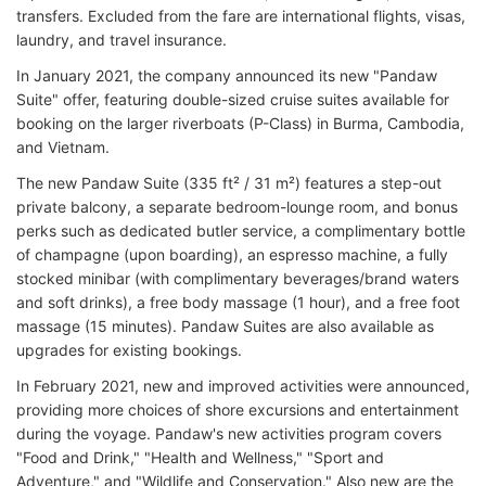
transfers. Excluded from the fare are international flights, visas,
laundry, and travel insurance.
In January 2021, the company announced its new "Pandaw
Suite" offer, featuring double-sized cruise suites available for
booking on the larger riverboats (P-Class) in Burma, Cambodia,
and Vietnam.
The new Pandaw Suite (335 ft² / 31 m²) features a step-out
private balcony, a separate bedroom-lounge room, and bonus
perks such as dedicated butler service, a complimentary bottle
of champagne (upon boarding), an espresso machine, a fully
stocked minibar (with complimentary beverages/brand waters
and soft drinks), a free body massage (1 hour), and a free foot
massage (15 minutes). Pandaw Suites are also available as
upgrades for existing bookings.
In February 2021, new and improved activities were announced,
providing more choices of shore excursions and entertainment
during the voyage. Pandaw's new activities program covers
"Food and Drink," "Health and Wellness," "Sport and
Adventure," and "Wildlife and Conservation." Also new are the