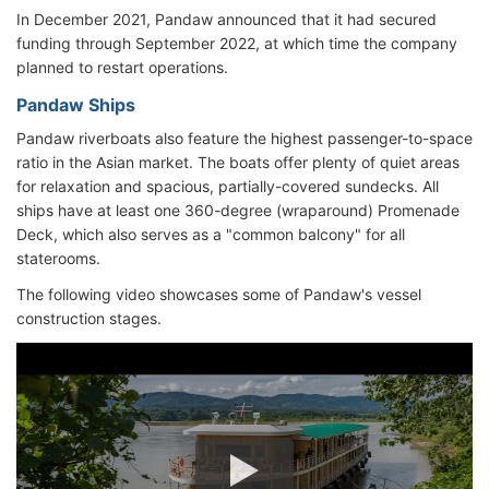
In December 2021, Pandaw announced that it had secured
funding through September 2022, at which time the company
planned to restart operations.
Pandaw Ships
Pandaw riverboats also feature the highest passenger-to-space
ratio in the Asian market. The boats offer plenty of quiet areas
for relaxation and spacious, partially-covered sundecks. All
ships have at least one 360-degree (wraparound) Promenade
Deck, which also serves as a "common balcony" for all
staterooms.
The following video showcases some of Pandaw's vessel
construction stages.