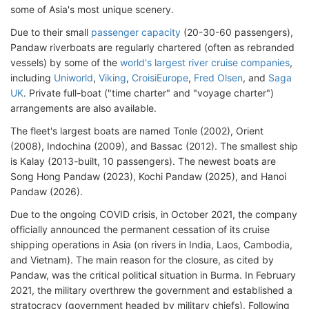
some of Asia's most unique scenery.
Due to their small
passenger capacity
(20-30-60 passengers),
Pandaw riverboats are regularly chartered (often as rebranded
vessels) by some of the
world's largest river cruise companies
,
including
Uniworld
,
Viking
,
CroisiEurope
,
Fred Olsen
, and
Saga
UK
. Private full-boat ("time charter" and "voyage charter")
arrangements are also available.
The fleet's largest boats are named Tonle (2002), Orient
(2008), Indochina (2009), and Bassac (2012). The smallest ship
is Kalay (2013-built, 10 passengers). The newest boats are
Song Hong Pandaw (2023), Kochi Pandaw (2025), and Hanoi
Pandaw (2026).
Due to the ongoing COVID crisis, in October 2021, the company
officially announced the permanent cessation of its cruise
shipping operations in Asia (on rivers in India, Laos, Cambodia,
and Vietnam). The main reason for the closure, as cited by
Pandaw, was the critical political situation in Burma. In February
2021, the military overthrew the government and established a
stratocracy (government headed by military chiefs). Following