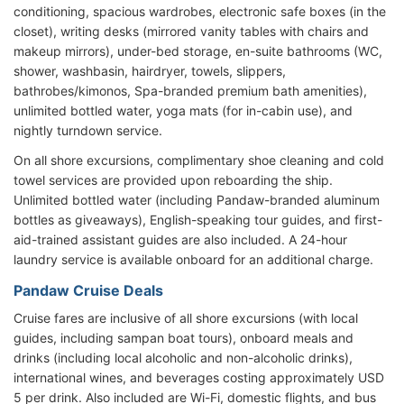
conditioning, spacious wardrobes, electronic safe boxes (in the
closet), writing desks (mirrored vanity tables with chairs and
makeup mirrors), under-bed storage, en-suite bathrooms (WC,
shower, washbasin, hairdryer, towels, slippers,
bathrobes/kimonos, Spa-branded premium bath amenities),
unlimited bottled water, yoga mats (for in-cabin use), and
nightly turndown service.
On all shore excursions, complimentary shoe cleaning and cold
towel services are provided upon reboarding the ship.
Unlimited bottled water (including Pandaw-branded aluminum
bottles as giveaways), English-speaking tour guides, and first-
aid-trained assistant guides are also included. A 24-hour
laundry service is available onboard for an additional charge.
Pandaw Cruise Deals
Cruise fares are inclusive of all shore excursions (with local
guides, including sampan boat tours), onboard meals and
drinks (including local alcoholic and non-alcoholic drinks),
international wines, and beverages costing approximately USD
5 per drink. Also included are Wi-Fi, domestic flights, and bus