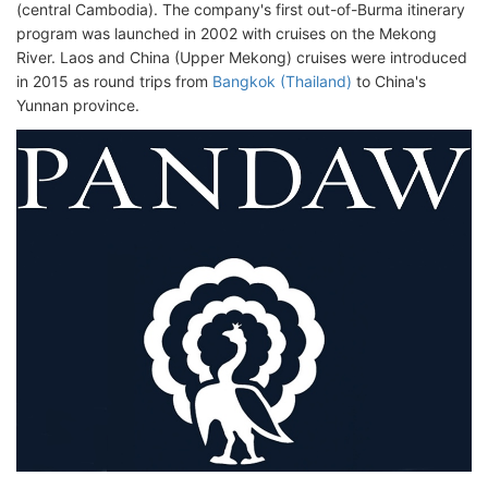
(central Cambodia). The company's first out-of-Burma itinerary
program was launched in 2002 with cruises on the Mekong
River. Laos and China (Upper Mekong) cruises were introduced
in 2015 as round trips from
Bangkok (Thailand)
to China's
Yunnan province.