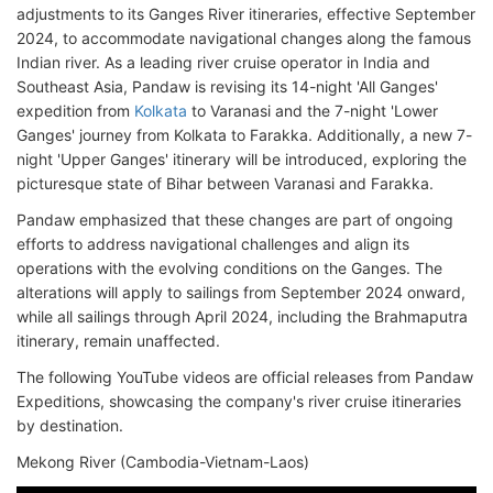
adjustments to its Ganges River itineraries, effective September
2024, to accommodate navigational changes along the famous
Indian river. As a leading river cruise operator in India and
Southeast Asia, Pandaw is revising its 14-night 'All Ganges'
expedition from
Kolkata
to Varanasi and the 7-night 'Lower
Ganges' journey from Kolkata to Farakka. Additionally, a new 7-
night 'Upper Ganges' itinerary will be introduced, exploring the
picturesque state of Bihar between Varanasi and Farakka.
Pandaw emphasized that these changes are part of ongoing
efforts to address navigational challenges and align its
operations with the evolving conditions on the Ganges. The
alterations will apply to sailings from September 2024 onward,
while all sailings through April 2024, including the Brahmaputra
itinerary, remain unaffected.
The following YouTube videos are official releases from Pandaw
Expeditions, showcasing the company's river cruise itineraries
by destination.
Mekong River (Cambodia-Vietnam-Laos)