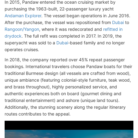
In 2015, Pandaw entered the ocean cruising market by
purchasing the 1963-built, 22-passenger luxury yacht
Andaman Explorer
. The vessel began operations in June 2016.
After the purchase, the vessel was repositioned from
Dubai
to
Rangoon/Yangon
, where it was redecorated and
refitted in
drydock
. The full refit was completed in 2017. In 2019, the
superyacht was sold to a
Dubai
-based family and no longer
operates cruises.
In 2018, the company reported over 45% repeat passenger
bookings. International travelers choose Pandaw boats for their
traditional Burmese design (all vessels are crafted from wood),
unique ambiance (featuring colonial-style furniture, teak wood,
and brass throughout), highly personalized service, and
authentic experiences both on board (gourmet dining and
traditional entertainment) and ashore (unique land tours).
Additionally, the stunning scenery along the regular itinerary
routes contributes to the appeal.