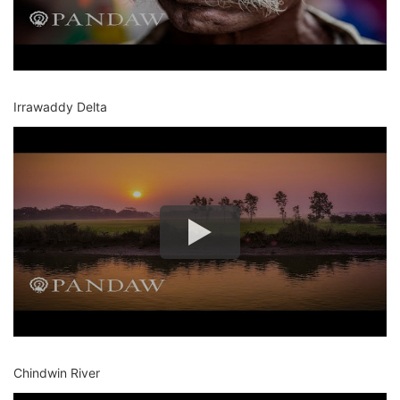
Irrawaddy Delta
Chindwin River