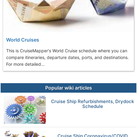
World Cruises
This is CruiseMapper's World Cruise schedule where you can
compare itineraries, departure dates, ports, and destinations.
For more detailed...
Popular wiki articles
Cruise Ship Refurbishments, Drydock
Schedule
Cruise Ship Coronavirus/COVID