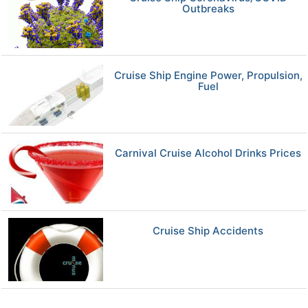
Outbreaks
Cruise Ship Engine Power, Propulsion,
Fuel
Carnival Cruise Alcohol Drinks Prices
Cruise Ship Accidents