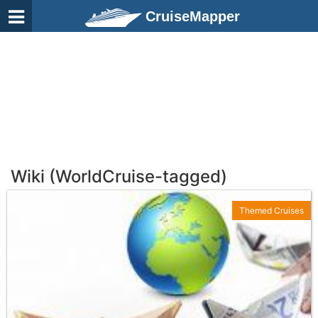
CruiseMapper
Wiki (WorldCruise-tagged)
Themed Cruises