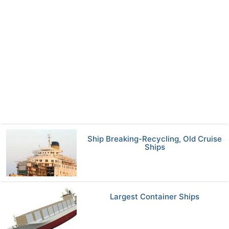
Ship Breaking-Recycling, Old Cruise
Ships
Largest Container Ships