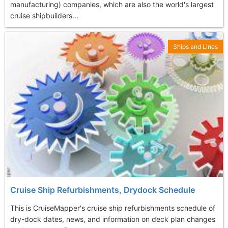
manufacturing) companies, which are also the world's largest
cruise shipbuilders...
Ships and Lines
Cruise Ship Refurbishments, Drydock Schedule
This is CruiseMapper's cruise ship refurbishments schedule of
dry-dock dates, news, and information on deck plan changes