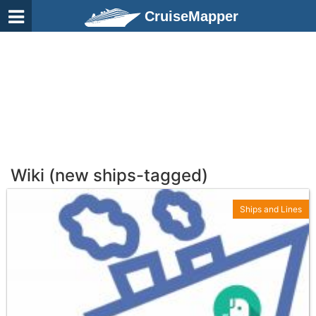
CruiseMapper
Wiki (new ships-tagged)
Ships and Lines