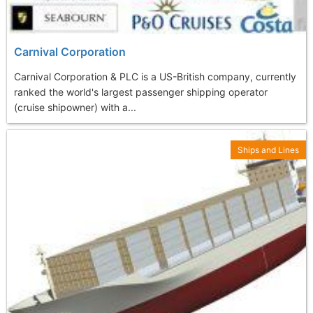
Carnival Corporation
Carnival Corporation & PLC is a US-British company, currently
ranked the world's largest passenger shipping operator
(cruise shipowner) with a...
Ships and Lines