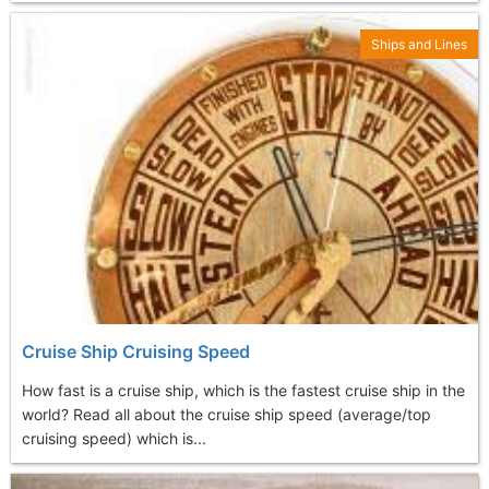
Ships and Lines
Cruise Ship Cruising Speed
How fast is a cruise ship, which is the fastest cruise ship in the
world? Read all about the cruise ship speed (average/top
cruising speed) which is...