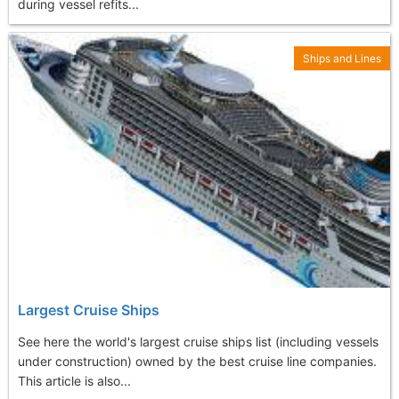
during vessel refits...
Ships and Lines
Largest Cruise Ships
See here the world's largest cruise ships list (including vessels
under construction) owned by the best cruise line companies.
This article is also...