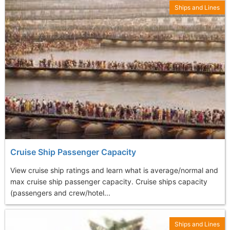
Ships and Lines
Cruise Ship Passenger Capacity
View cruise ship ratings and learn what is average/normal and
max cruise ship passenger capacity. Cruise ships capacity
(passengers and crew/hotel...
Ships and Lines