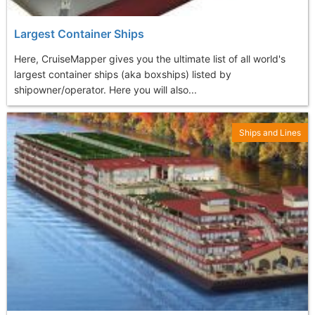
Largest Container Ships
Here, CruiseMapper gives you the ultimate list of all world's
largest container ships (aka boxships) listed by
shipowner/operator. Here you will also...
Ships and Lines