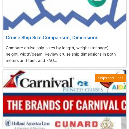
Cruise Ship Size Comparison, Dimensions
Compare cruise ship sizes by length, weight (tonnage),
height, width/beam. Review cruise ship dimensions in both
meters and feet, and FAQ...
Ships and Lines