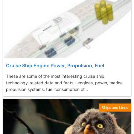
Cruise Ship Engine Power, Propulsion, Fuel
These are some of the most interesting cruise ship
technology-related data and facts - engines, power, marine
propulsion systems, fuel consumption of...
Ships and Lines