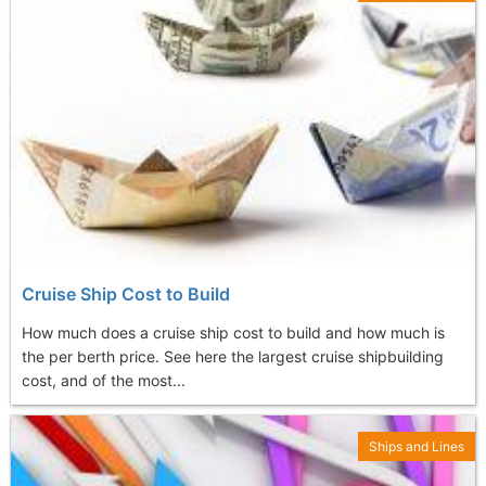
Cruise Ship Cost to Build
How much does a cruise ship cost to build and how much is
the per berth price. See here the largest cruise shipbuilding
cost, and of the most...
Ships and Lines