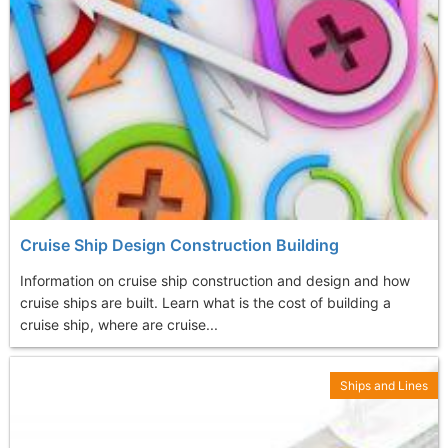
Cruise Ship Design Construction Building
Information on cruise ship construction and design and how
cruise ships are built. Learn what is the cost of building a
cruise ship, where are cruise...
Ships and Lines