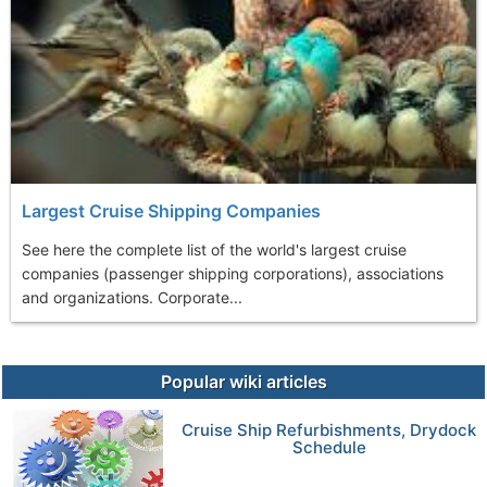
Largest Cruise Shipping Companies
See here the complete list of the world's largest cruise
companies (passenger shipping corporations), associations
and organizations. Corporate...
Popular wiki articles
Cruise Ship Refurbishments, Drydock
Schedule