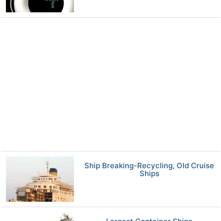
Ship Breaking-Recycling, Old Cruise
Ships