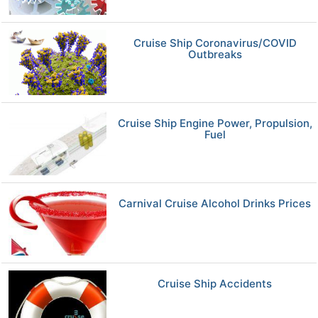
Cruise Ship Coronavirus/COVID
Outbreaks
Cruise Ship Engine Power, Propulsion,
Fuel
Carnival Cruise Alcohol Drinks Prices
Cruise Ship Accidents