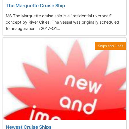
The Marquette Cruise Ship
MS The Marquette cruise ship is a "residential riverboat"
concept by River Cities. The vessel was originally scheduled
for inauguration in 2017-Q1...
Ships and Lines
Newest Cruise Ships