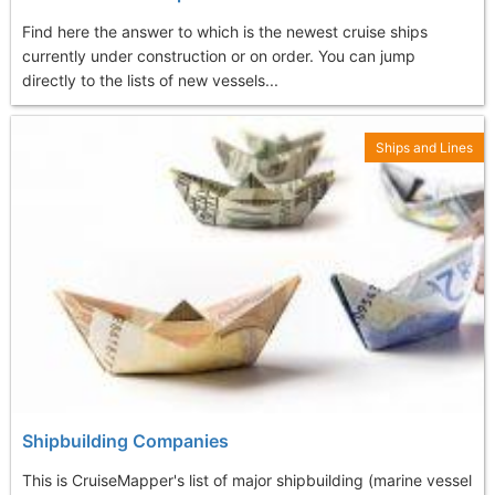
Find here the answer to which is the newest cruise ships
currently under construction or on order. You can jump
directly to the lists of new vessels...
Ships and Lines
Shipbuilding Companies
This is CruiseMapper's list of major shipbuilding (marine vessel