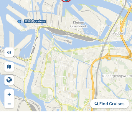
+
−
Find Cruises