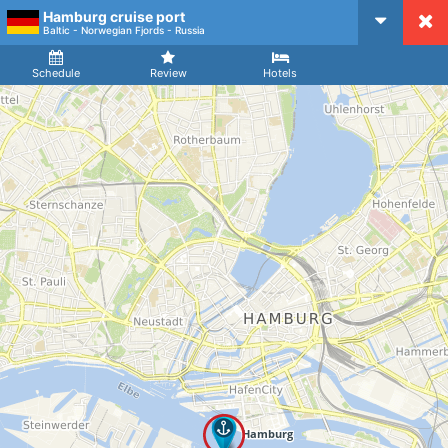
Hamburg cruise port
CruiseMapper
Baltic - Norwegian Fjords - Russia
Ship
Arrival
Departure
Schedule
Review
Hotels