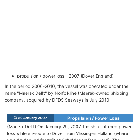
propulsion / power loss - 2007 (Dover England)
In the period 2006-2010, the vessel was operated under the
name "Maersk Delft" by Norfolkline (Maersk-owned shipping
company, acquired by DFDS Seaways in July 2010.
Propulsion / Power Loss
29 January 2007
(Maersk Delft) On January 29, 2007, the ship suffered power
loss while en-route to Dover from Vlissingen Holland (where