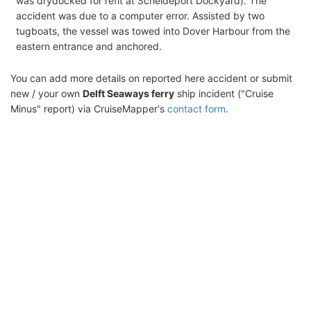
was drydocked for refit at Scheldeport Dockyard). The
accident was due to a computer error. Assisted by two
tugboats, the vessel was towed into Dover Harbour from the
eastern entrance and anchored.
You can add more details on reported here accident or submit
new / your own
Delft Seaways ferry
ship incident ("Cruise
Minus" report) via CruiseMapper's
contact form
.