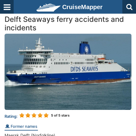
CruiseMapper
Delft Seaways ferry accidents and
incidents
5
of 5 stars
Rating:
Former names
Maersk Delft (Norfolkline)