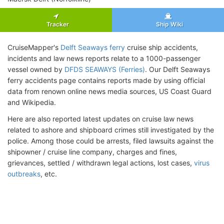
Tracker
Ship Wiki
CruiseMapper's
Delft Seaways ferry
cruise ship accidents,
incidents and law news reports relate to a 1000-passenger
vessel owned by
DFDS SEAWAYS (Ferries)
. Our Delft Seaways
ferry accidents page contains reports made by using official
data from renown online news media sources, US Coast Guard
and Wikipedia.
Here are also reported latest updates on cruise law news
related to ashore and shipboard crimes still investigated by the
police. Among those could be arrests, filed lawsuits against the
shipowner / cruise line company, charges and fines,
grievances, settled / withdrawn legal actions, lost cases,
virus
outbreaks
, etc.