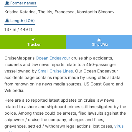
Former names
Kristina Katarina, The Iris, Francesca, Konstantin Simonov
Length (LOA)
137
m
/ 449
ft
Tracker
Ship Wiki
CruiseMapper's
Ocean Endeavour
cruise ship accidents,
incidents and law news reports relate to a 450-passenger
vessel owned by
Small Cruise Lines
. Our Ocean Endeavour
accidents page contains reports made by using official data
from renown online news media sources, US Coast Guard and
Wikipedia.
Here are also reported latest updates on cruise law news
related to ashore and shipboard crimes still investigated by the
police. Among those could be arrests, filed lawsuits against the
shipowner / cruise line company, charges and fines,
grievances, settled / withdrawn legal actions, lost cases,
virus