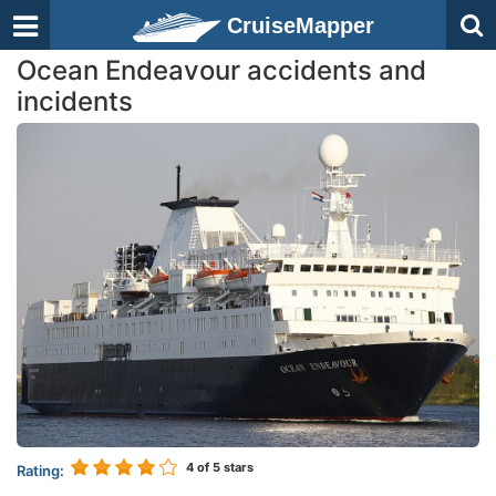
CruiseMapper
Ocean Endeavour accidents and
incidents
4
of 5 stars
Rating: