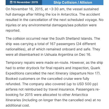
Ship Collision / Allision
15 November 2015
On November 16, 2015, at ~3:30 am, the vessel sustained
hull damage after hitting the ice in Antarctica. The accident
resulted in the cancellation of the next scheduled voyage. No
injuries or any environmental damages/sea pollution were
reported.
The collision occurred near the South Shetland Islands. The
ship was carrying a total of 167 passengers (24 different
nationalities), all of which remained onboard and safe. They
were all disembarked in Ushuaia Argentina on Dec 16.
Temporary repairs were made en-route. However, as the ship
had to enter drydock for final repairs and inspection, Quark
Expeditions cancelled the next itinerary (departure Nov 17).
Booked customers on the cancelled cruise were fully
refunded. The company also covered (up to USD 500 pp)
airfares not reimbursed by travel insurance. Passengers re-
booking for 2015 were allocated to other Antarctica
itineraries (including on longer than the cancelled one) at no
additional cost.