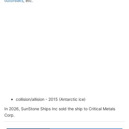
outbreaks
, etc.
collision/allision - 2015 (Antarctic ice)
In 2026, SunStone Ships Inc sold the ship to Critical Metals
Corp.