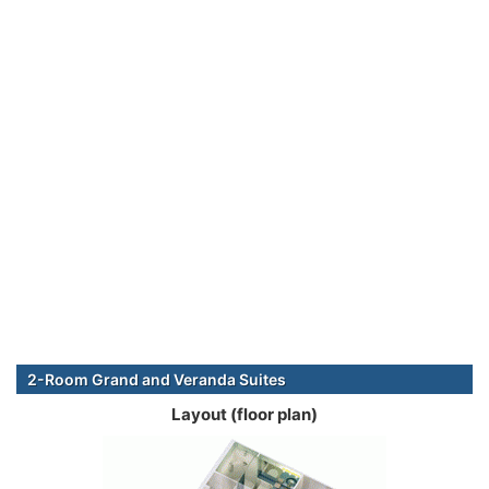
2-Room Grand and Veranda Suites
Layout (floor plan)