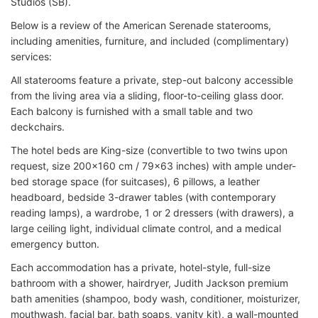
Studios (SB).
Below is a review of the American Serenade staterooms,
including amenities, furniture, and included (complimentary)
services:
All staterooms feature a private, step-out balcony accessible
from the living area via a sliding, floor-to-ceiling glass door.
Each balcony is furnished with a small table and two
deckchairs.
The hotel beds are King-size (convertible to two twins upon
request, size 200x160 cm / 79x63 inches) with ample under-
bed storage space (for suitcases), 6 pillows, a leather
headboard, bedside 3-drawer tables (with contemporary
reading lamps), a wardrobe, 1 or 2 dressers (with drawers), a
large ceiling light, individual climate control, and a medical
emergency button.
Each accommodation has a private, hotel-style, full-size
bathroom with a shower, hairdryer, Judith Jackson premium
bath amenities (shampoo, body wash, conditioner, moisturizer,
mouthwash, facial bar, bath soaps, vanity kit), a wall-mounted