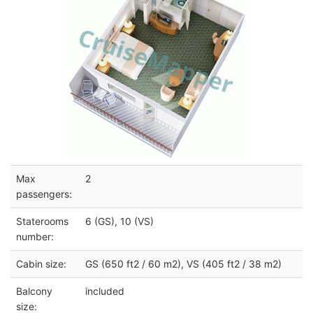
Max
2
passengers:
Staterooms
6 (GS), 10 (VS)
number:
Cabin size:
GS (650 ft2 / 60 m2), VS (405 ft2 / 38 m2)
Balcony
included
size: