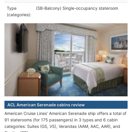
Type
(SB-Balcony) Single-occupancy stateroom
(categories):
ACL American Serenade cabins review
American Cruise Lines' American Serenade ship offers a total of
91 staterooms (for 175 passengers) in 3 types and 6 cabin
categories: Suites (GS, VS), Verandas (AAM, AAC, AAR), and