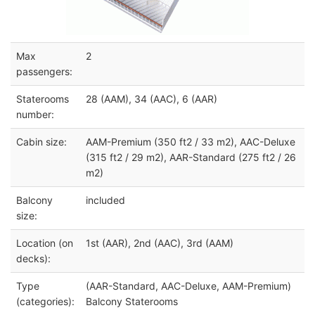
Max
2
passengers:
Staterooms
28 (AAM), 34 (AAC), 6 (AAR)
number:
Cabin size:
AAM-Premium (350 ft2 / 33 m2), AAC-Deluxe
(315 ft2 / 29 m2), AAR-Standard (275 ft2 / 26
m2)
Balcony
included
size:
Location (on
1st (AAR), 2nd (AAC), 3rd (AAM)
decks):
Type
(AAR-Standard, AAC-Deluxe, AAM-Premium)
(categories):
Balcony Staterooms