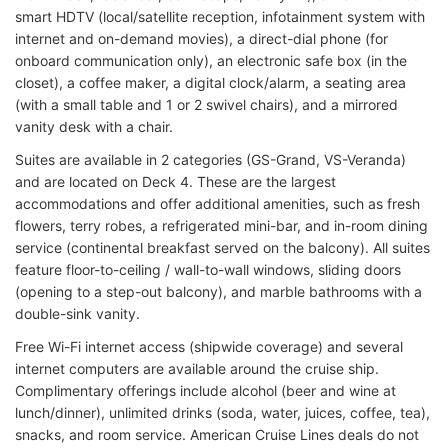
smart HDTV (local/satellite reception, infotainment system with
internet and on-demand movies), a direct-dial phone (for
onboard communication only), an electronic safe box (in the
closet), a coffee maker, a digital clock/alarm, a seating area
(with a small table and 1 or 2 swivel chairs), and a mirrored
vanity desk with a chair.
Suites are available in 2 categories (GS-Grand, VS-Veranda)
and are located on Deck 4. These are the largest
accommodations and offer additional amenities, such as fresh
flowers, terry robes, a refrigerated mini-bar, and in-room dining
service (continental breakfast served on the balcony). All suites
feature floor-to-ceiling / wall-to-wall windows, sliding doors
(opening to a step-out balcony), and marble bathrooms with a
double-sink vanity.
Free Wi-Fi internet access (shipwide coverage) and several
internet computers are available around the cruise ship.
Complimentary offerings include alcohol (beer and wine at
lunch/dinner), unlimited drinks (soda, water, juices, coffee, tea),
snacks, and room service. American Cruise Lines deals do not