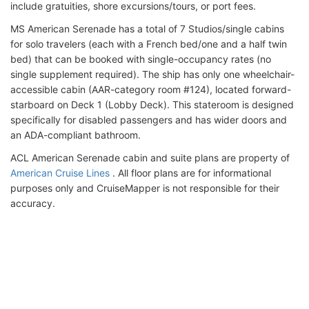
include gratuities, shore excursions/tours, or port fees.
MS American Serenade has a total of 7 Studios/single cabins
for solo travelers (each with a French bed/one and a half twin
bed) that can be booked with single-occupancy rates (no
single supplement required). The ship has only one wheelchair-
accessible cabin (AAR-category room #124), located forward-
starboard on Deck 1 (Lobby Deck). This stateroom is designed
specifically for disabled passengers and has wider doors and
an ADA-compliant bathroom.
ACL American Serenade cabin and suite plans are property of
American Cruise Lines
. All floor plans are for informational
purposes only and CruiseMapper is not responsible for their
accuracy.