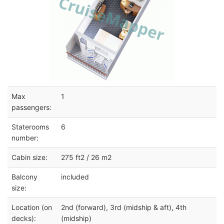
Max
1
passengers:
Staterooms
6
number:
Cabin size:
275 ft2 / 26 m2
Balcony
included
size:
Location (on
2nd (forward), 3rd (midship & aft), 4th
decks):
(midship)