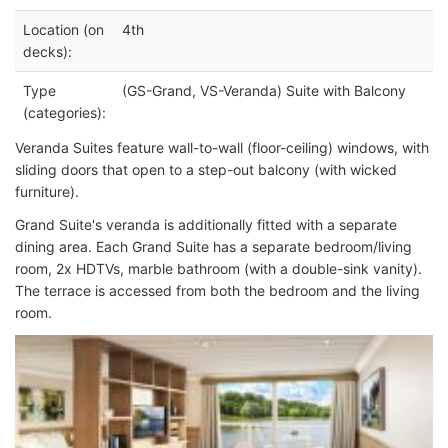
Location (on
4th
decks):
Type
(GS-Grand, VS-Veranda) Suite with Balcony
(categories):
Veranda Suites feature wall-to-wall (floor-ceiling) windows, with
sliding doors that open to a step-out balcony (with wicked
furniture).
Grand Suite's veranda is additionally fitted with a separate
dining area. Each Grand Suite has a separate bedroom/living
room, 2x HDTVs, marble bathroom (with a double-sink vanity).
The terrace is accessed from both the bedroom and the living
room.