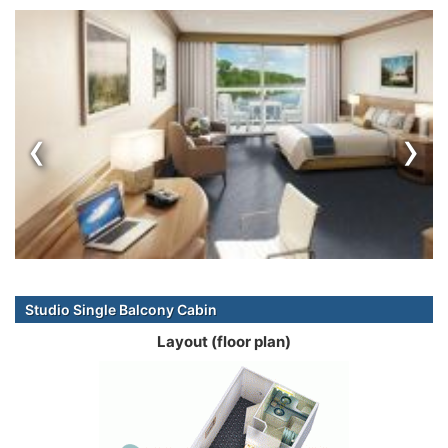
‹
›
Studio Single Balcony Cabin
Layout (floor plan)