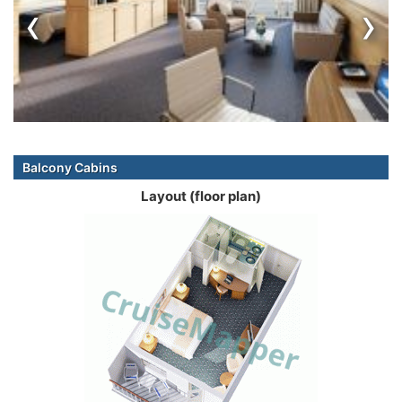
‹
›
Balcony Cabins
Layout (floor plan)