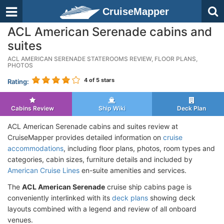
CruiseMapper
ACL American Serenade cabins and
suites
ACL AMERICAN SERENADE STATEROOMS REVIEW, FLOOR PLANS,
PHOTOS
4
of 5 stars
Rating:
Cabins Review
Ship Wiki
Deck Plan
ACL American Serenade cabins and suites review at
CruiseMapper provides detailed information on
cruise
accommodations
, including floor plans, photos, room types and
categories, cabin sizes, furniture details and included by
American Cruise Lines
en-suite amenities and services.
The
ACL American Serenade
cruise ship cabins page is
conveniently interlinked with its
deck plans
showing deck
layouts combined with a legend and review of all onboard
venues.