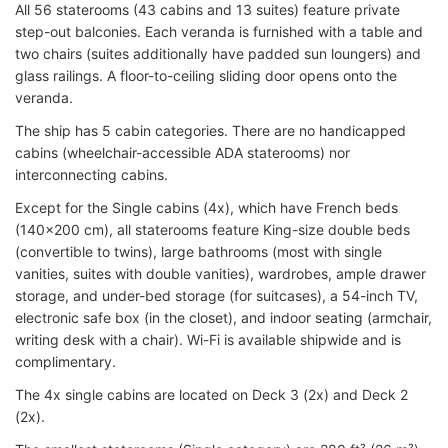
All 56 staterooms (43 cabins and 13 suites) feature private
step-out balconies. Each veranda is furnished with a table and
two chairs (suites additionally have padded sun loungers) and
glass railings. A floor-to-ceiling sliding door opens onto the
veranda.
The ship has 5 cabin categories. There are no handicapped
cabins (wheelchair-accessible ADA staterooms) nor
interconnecting cabins.
Except for the Single cabins (4x), which have French beds
(140x200 cm), all staterooms feature King-size double beds
(convertible to twins), large bathrooms (most with single
vanities, suites with double vanities), wardrobes, ample drawer
storage, and under-bed storage (for suitcases), a 54-inch TV,
electronic safe box (in the closet), and indoor seating (armchair,
writing desk with a chair). Wi-Fi is available shipwide and is
complimentary.
The 4x single cabins are located on Deck 3 (2x) and Deck 2
(2x).