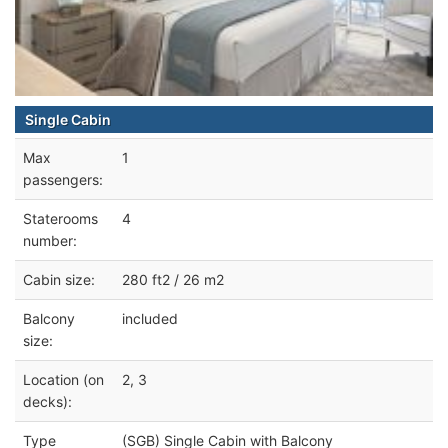
Single Cabin
Max
1
passengers:
Staterooms
4
number:
Cabin size:
280 ft2 / 26 m2
Balcony
included
size:
Location (on
2, 3
decks):
Type
(SGB) Single Cabin with Balcony