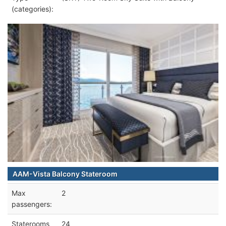
(categories):
AAM-Vista Balcony Stateroom
Max
2
passengers:
Staterooms
24