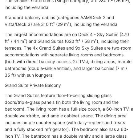
The smallest staterooms (Single category) are 280 ft² (26 m²),
including the veranda.
Standard balcony cabins (categories AAM/Deck 2 and
Vista/Deck 3) are 310 ft² (29 m²), including the veranda.
The largest accommodations are on Deck 4 - Sky Suites (470
ft² / 44 m²) and Grand Suites (620 ft² / 58 m²), including their
terraces. The 4x Grand Suites and 9x Sky Suites are two-room
accommodations with separate living rooms and bedrooms
(both with direct balcony access, 2x TVs), dining areas, marble
bathrooms (double-sink vanities), and larger balconies (7 m /
35 ft) with sun loungers.
Grand Suite Private Balcony
The Grand Suites feature floor-to-ceiling sliding glass
doors/triple-glass panels (in both the living room and the
bedroom). The living room has a full-size couch, a 60-inch TV, a
double wardrobe, and ample cabinet space. The dining area
includes ample counter space (with daily-replenished treats
and a fully stocked refrigerator). The bedroom also has a 60-
inch TV. The bathroom has a double vanity and a large glass