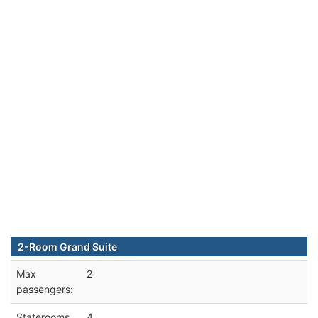
2-Room Grand Suite
Max
2
passengers:
Staterooms
4