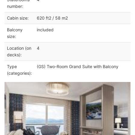
number:
Cabin size:
620 ft2 / 58 m2
Balcony
included
size:
Location (on
4
decks):
Type
(GS) Two-Room Grand Suite with Balcony
(categories):