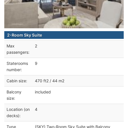
2-Room Sky Suite
Max
2
passengers:
Staterooms
9
number:
Cabin size:
470 ft2 / 44 m2
Balcony
included
size:
Location (on
4
decks):
Type
(SKY) Two-Room Sky Suite with Balcony