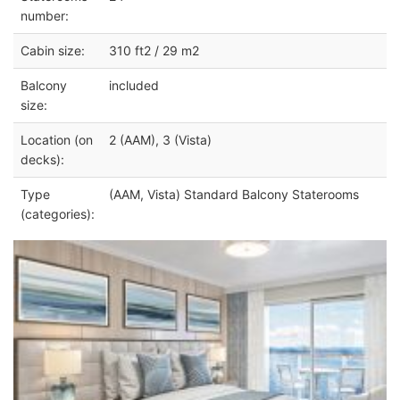
number:
Cabin size:
310 ft2 / 29 m2
Balcony
included
size:
Location (on
2 (AAM), 3 (Vista)
decks):
Type
(AAM, Vista) Standard Balcony Staterooms
(categories):