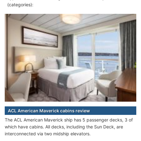
(categories):
ACL American Maverick cabins review
The ACL American Maverick ship has 5 passenger decks, 3 of
which have cabins. All decks, including the Sun Deck, are
interconnected via two midship elevators.