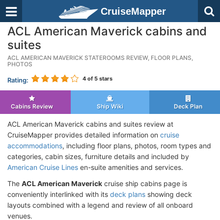
CruiseMapper
ACL American Maverick cabins and
suites
ACL AMERICAN MAVERICK STATEROOMS REVIEW, FLOOR PLANS,
PHOTOS
4
of 5 stars
Rating:
Cabins Review
Ship Wiki
Deck Plan
ACL American Maverick cabins and suites review at
CruiseMapper provides detailed information on
cruise
accommodations
, including floor plans, photos, room types and
categories, cabin sizes, furniture details and included by
American Cruise Lines
en-suite amenities and services.
The
ACL American Maverick
cruise ship cabins page is
conveniently interlinked with its
deck plans
showing deck
layouts combined with a legend and review of all onboard
venues.