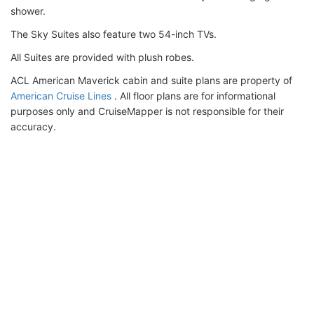
shower.
The Sky Suites also feature two 54-inch TVs.
All Suites are provided with plush robes.
ACL American Maverick cabin and suite plans are property of
American Cruise Lines
. All floor plans are for informational
purposes only and CruiseMapper is not responsible for their
accuracy.