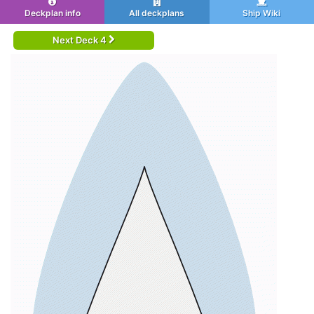
Deckplan info
All deckplans
Ship Wiki
Next Deck 4