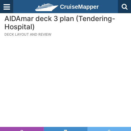
CruiseMapper
AIDAmar deck 3 plan (Tendering-
Hospital)
DECK LAYOUT AND REVIEW