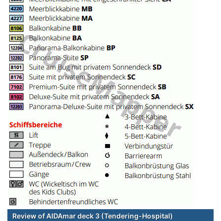
Review of AIDAmar deck 3 (Tendering-Hospital)