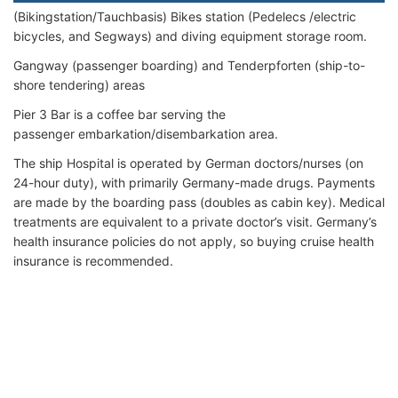
(Bikingstation/Tauchbasis) Bikes station (Pedelecs /electric
bicycles, and Segways) and diving equipment storage room.
Gangway (passenger boarding) and Tenderpforten (ship-to-
shore tendering) areas
Pier 3 Bar is a coffee bar serving the
passenger embarkation/disembarkation area.
The ship Hospital is operated by German doctors/nurses (on
24-hour duty), with primarily Germany-made drugs. Payments
are made by the boarding pass (doubles as cabin key). Medical
treatments are equivalent to a private doctor’s visit. Germany’s
health insurance policies do not apply, so buying cruise health
insurance is recommended.