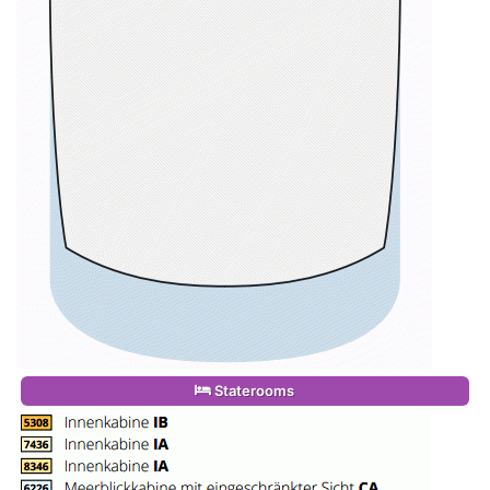
Staterooms