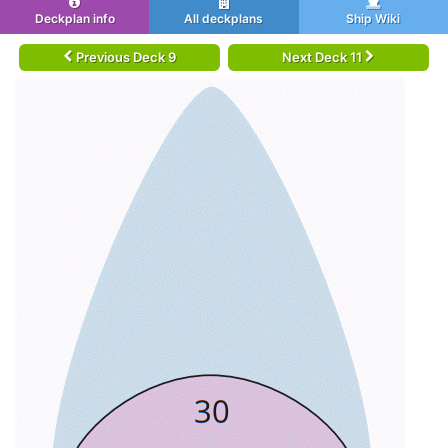
Deckplan info
All deckplans
Ship Wiki
Previous Deck 9
Next Deck 11