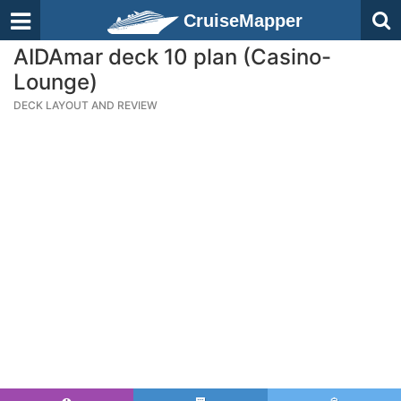
CruiseMapper
AIDAmar deck 10 plan (Casino-
Lounge)
DECK LAYOUT AND REVIEW