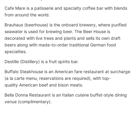
Cafe Mare is a patisserie and specialty coffee bar with blends
from around the world.
Brauhaus (beerhouse) is the onboard brewery, where purified
seawater is used for brewing beer. The Beer House is
decorated with live trees and plants and sells its own draft
beers along with made-to-order traditional German food
specialties.
Destille (Distillery) is a fruit spirits bar.
Buffalo Steakhouse is an American fare restaurant at surcharge
(a la carte menu, reservations are required), with top-
quality American beef and bison meats.
Bella Donna Restaurant is an Italian cuisine buffet-style dining
venue (complimentary).