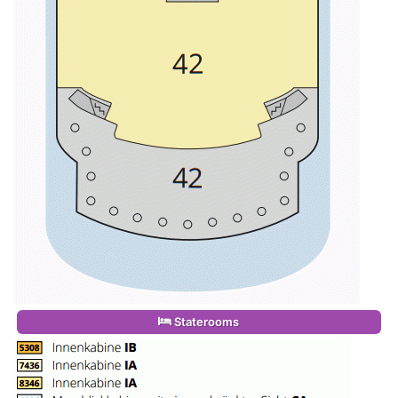
Staterooms