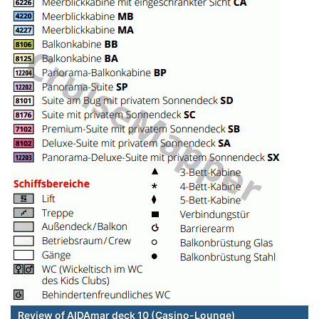
Review of AIDAmar deck 10 (Casino-Lounge)