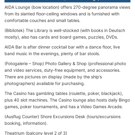
AIDA Lounge (bow location) offers 270-degree panorama views
from its slanted floor-ceiling windows and is furnished with
comfortable couches and small tables.
(Bibliotek) The Library is well-stocked (with books in Deutsch
mostly), also has cards and board games, puzzles, DVDs.
AIDA Bar is after dinner cocktail bar with a dance floor, live
band music in the evenings, plenty of bar stools.
(Fotogalerie – Shop) Photo Gallery & Shop (professional photo
and video services, duty-free equipment, and accessories.
There are pictures on display (made by the ship’s
photographers) available for purchasing.
The Casino has gambling tables (roulette, poker, blackjack),
plus 40 slot machines. The Casino lounge also hosts daily Bingo
games, poker tournaments, and has a Video Games Arcade.
(Ausflug Counter) Shore Excursions Desk (tours/excursions
booking, information).
Theatrium (balcony level 2 of 3)