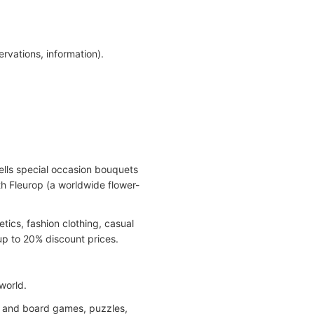
rvations, information).
sells special occasion bouquets
th Fleurop (a worldwide flower-
tics, fashion clothing, casual
up to 20% discount prices.
world.
rd and board games, puzzles,