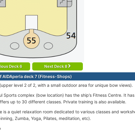
ious Deck 6
Next Deck 8
f AIDAperla deck 7 (Fitness-Shops)
(upper level 2 of 2, with a small outdoor area for unique bow views).
l Sports complex (bow location) has the ship’s Fitness Centre. It h
ffers up to 30 different classes. Private training is also available.
 is a quiet relaxation room dedicated to various classes and works
inning, Zumba, Yoga, Pilates, meditation, etc).
p