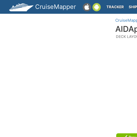
CruiseMapper
TRACKER
SHI
CruiseMap
AIDAp
DECK LAYO