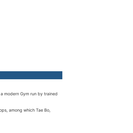
as a modern Gym run by trained
hops, among which Tae Bo,