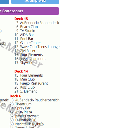
Ship Wiki
Staterooms