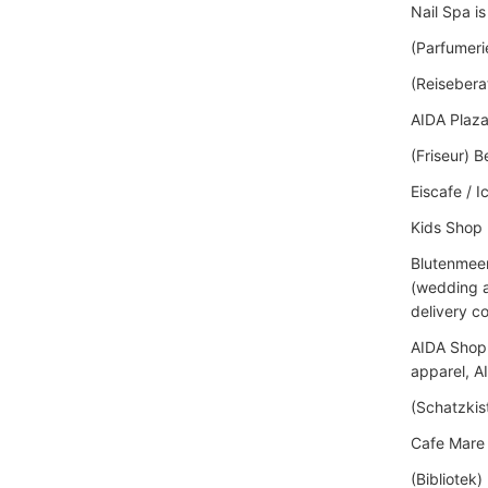
Nail Spa i
(Parfumeri
(Reisebera
AIDA Plaza
(Friseur) 
Eiscafe / 
Kids Shop
Blutenmeer 
(wedding a
delivery c
AIDA Shop i
apparel, A
(Schatzkis
Cafe Mare 
(Bibliotek