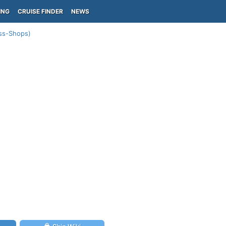
ING
CRUISE FINDER
NEWS
ess-Shops)