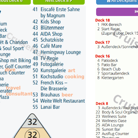
ious Deck 6
Next Deck 8
All Deckplans