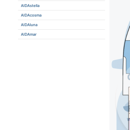
AIDAstella
AIDAcosma
AIDAluna
AIDAmar