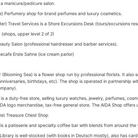
s a manicure/pedicure salon.
e) Perfumery shop for brand perfumes and luxury cosmetics.
ter) Travel Services is a Shore Excursions Desk (tours/excursions rese
 (shops, upper level 2 of 2)
Beauty Salon (professional hairdresser and barber services).
Icecafe Erste Sahne (ice cream parlor)
(Blooming Sea) is a flower shop run by professional florists. It also 
nniversaries, birthdays, etc). The shop is operated in partnership wi
ompany).
s a duty-free store, selling luxury watches, jewelry, perfumes, cosme
IDA logo merchandise, tax-free general store. The AIDA Shop offers 
te) Treasure Chest Shop
is a patisserie and specialty coffee bar with blends from around the 
) Library is well-stocked (with books in Deutsch mostly), also has ca