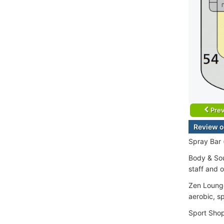
Prev
Review o
Spray Bar 
Body & Sou
staff and o
Zen Lounge
aerobic, sp
Sport Sho