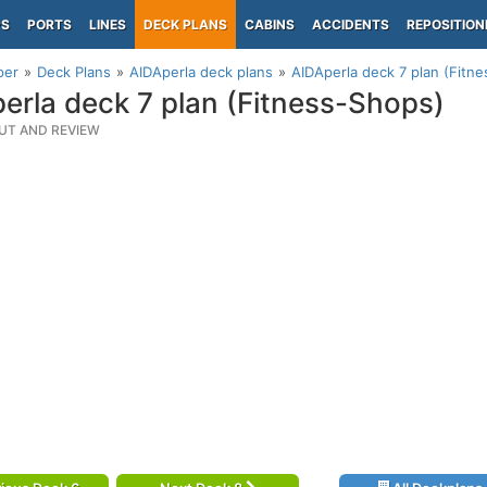
PS
PORTS
LINES
DECK PLANS
CABINS
ACCIDENTS
REPOSITION
per
Deck Plans
AIDAperla deck plans
AIDAperla deck 7 plan (Fitn
erla deck 7 plan (Fitness-Shops)
UT AND REVIEW