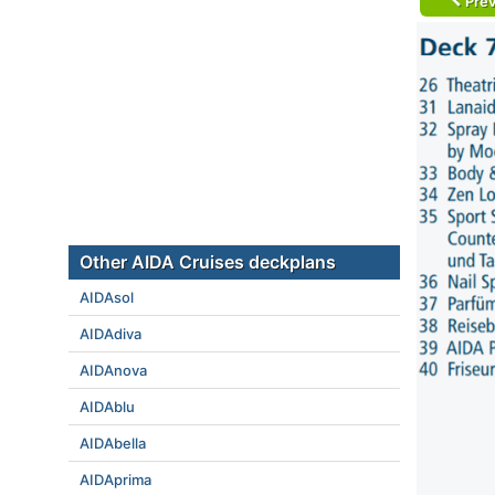
Prev
Other AIDA Cruises deckplans
AIDAsol
AIDAdiva
AIDAnova
AIDAblu
AIDAbella
AIDAprima