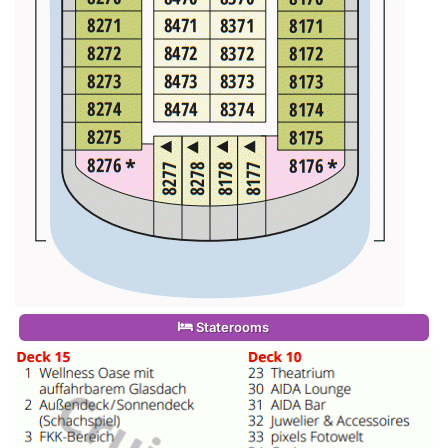
Staterooms