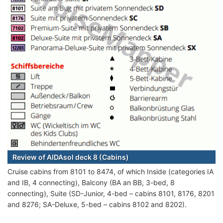
Review of AIDAsol deck 8 (Cabins)
Cruise cabins from 8101 to 8474, of which Inside (categories IA
and IB, 4 connecting), Balcony (BA an BB, 3-bed, 8
connecting), Suite (SD-Junior, 4-bed – cabins 8101, 8176, 8201
and 8276; SA-Deluxe, 5-bed – cabins 8102 and 8202).