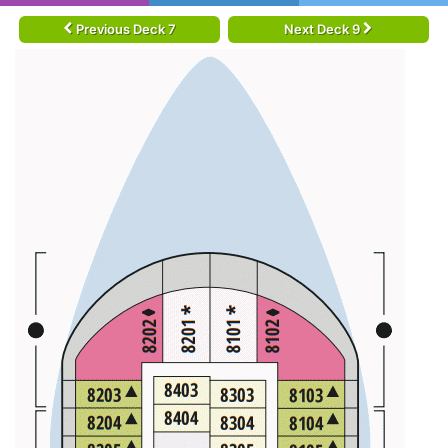
Previous Deck 7
Next Deck 9