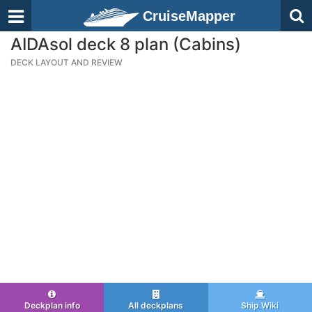
CruiseMapper
AIDAsol deck 8 plan (Cabins)
DECK LAYOUT AND REVIEW
Deckplan info
All deckplans
Ship Wiki