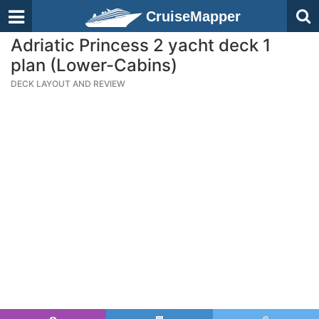
CruiseMapper
Adriatic Princess 2 yacht deck 1
plan (Lower-Cabins)
DECK LAYOUT AND REVIEW