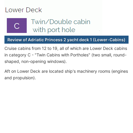
Review of Adriatic Princess 2 yacht deck 1 (Lower-Cabins)
Cruise cabins from 12 to 19, all of which are Lower Deck cabins
in category C - "Twin Cabins with Portholes" (two small, round-
shaped, non-opening windows).
Aft on Lower Deck are located ship's machinery rooms (engines
and propulsion).