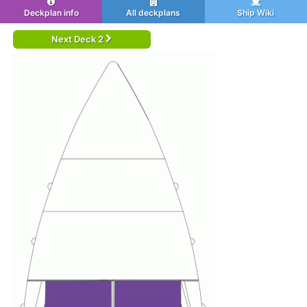
Deckplan info
All deckplans
Ship Wiki
Next Deck 2