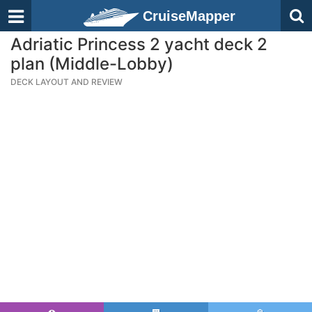
CruiseMapper
Adriatic Princess 2 yacht deck 2
plan (Middle-Lobby)
DECK LAYOUT AND REVIEW