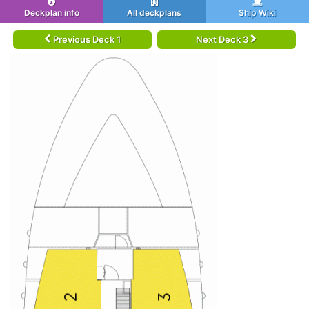
Deckplan info
All deckplans
Ship Wiki
Previous Deck 1
Next Deck 3