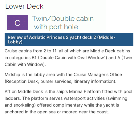
Review of Adriatic Princess 2 yacht deck 2 (Middle-
Lobby)
Cruise cabins from 2 to 11, all of which are Middle Deck cabins
in categories B1 (Double Cabin with Oval Window") and A (Twin
Cabin with Window).
Midship is the lobby area with the Cruise Manager's Office
(Reception Desk, purser services, itinerary information).
Aft on Middle Deck is the ship's Marina Platform fitted with pool
ladders. The platform serves watersport activities (swimming
and snorkeling) offered complimentary while the yacht is
anchored in the open sea or moored near the coast.