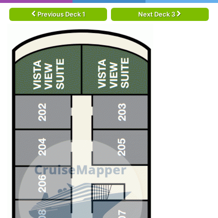
Previous Deck 1
Next Deck 3