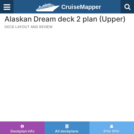
CruiseMapper
Alaskan Dream deck 2 plan (Upper)
DECK LAYOUT AND REVIEW
Deckplan info
All deckplans
Ship Wiki