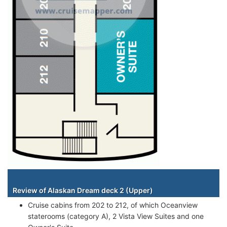
Staterooms
Review of Alaskan Dream deck 2 (Upper)
Cruise cabins from 202 to 212, of which Oceanview
staterooms (category A), 2 Vista View Suites and one