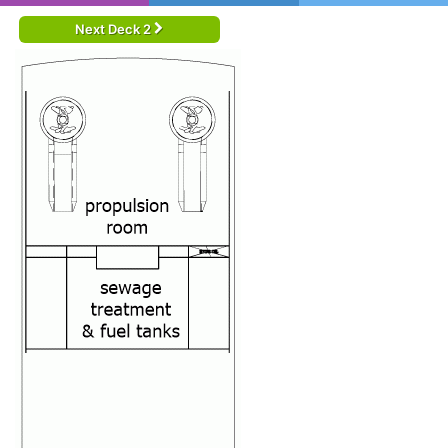
Next Deck 2