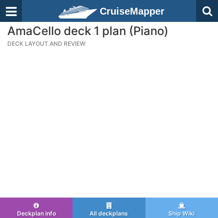
CruiseMapper
AmaCello deck 1 plan (Piano)
DECK LAYOUT AND REVIEW
Deckplan info
All deckplans
Ship Wiki