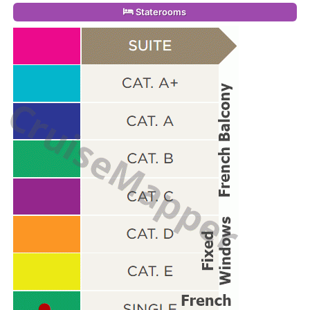
Staterooms