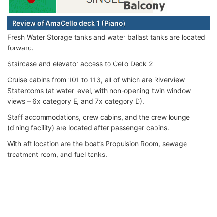
Review of AmaCello deck 1 (Piano)
Fresh Water Storage tanks and water ballast tanks are located
forward.
Staircase and elevator access to Cello Deck 2
Cruise cabins from 101 to 113, all of which are Riverview
Staterooms (at water level, with non-opening twin window
views – 6x category E, and 7x category D).
Staff accommodations, crew cabins, and the crew lounge
(dining facility) are located after passenger cabins.
With aft location are the boat’s Propulsion Room, sewage
treatment room, and fuel tanks.