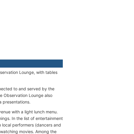
bservation Lounge, with tables
nected to and served by the
he Observation Lounge also
a presentations.
venue with a light lunch menu.
ngs. In the list of entertainment
th local performers (dancers and
, watching movies. Among the