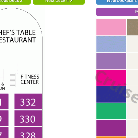
ious Deck 2
Next Deck 4
All Deckplans