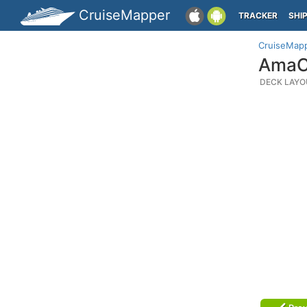
CruiseMapper
TRACKER
SHI
CruiseMap
AmaCe
DECK LAYO