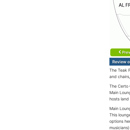
Prev
Review o
The Teak F
and chairs
The Certo 
Main Loung
hosts land
Main Loung
This lounge
options he
musicians)