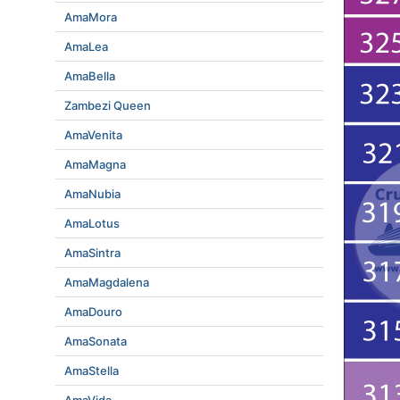
AmaMora
AmaLea
AmaBella
Zambezi Queen
AmaVenita
AmaMagna
AmaNubia
AmaLotus
AmaSintra
AmaMagdalena
AmaDouro
AmaSonata
AmaStella