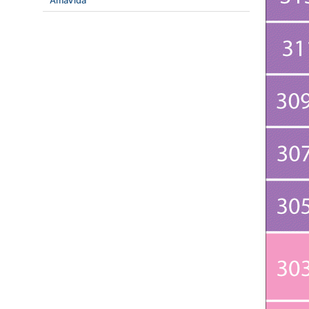
AmaVida