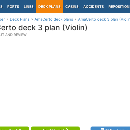
PS
PORTS
LINES
DECK PLANS
CABINS
ACCIDENTS
REPOSITION
per
Deck Plans
AmaCerto deck plans
AmaCerto deck 3 plan (Violi
rto deck 3 plan (Violin)
UT AND REVIEW