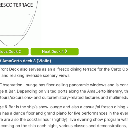
ious Deck 2
Next Deck 4
f AmaCerto deck 3 (Violin)
ront Deck also serves as an al fresco dining terrace for the Certo O
, and relaxing riverside scenery views.
Observation Lounge has floor-ceiling panoramic windows and is con
e & Bar. Depending on visited ports along the AmaCerto itinerary, t
 tours/excursions- and culture/history-related lectures and multimedi
e & Bar is the ship’s show lounge and also a casual/al fresco dining 
 has a dance floor and grand piano for live performances in the eveni
re are also the cocktail hour (nightly), live evening show program wi
 coming on the ship each night, various classes and demonstrations