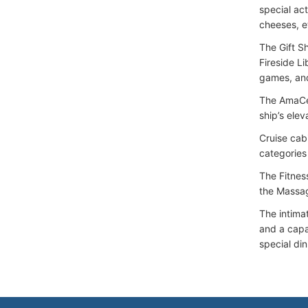
special act
cheeses, e
The Gift S
Fireside L
games, and
The AmaCer
ship’s elev
Cruise cab
categories
The Fitness
the Massag
The intima
and a capac
special di