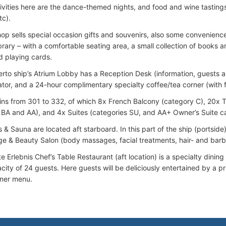
ivities here are the dance-themed nights, and food and wine tastings 
tc).
hop sells special occasion gifts and souvenirs, also some convenience
ibrary – with a comfortable seating area, a small collection of books
 playing cards.
to ship’s Atrium Lobby has a Reception Desk (information, guests as
ator, and a 24-hour complimentary specialty coffee/tea corner (with fr
ins from 301 to 332, of which 8x French Balcony (category C), 20x 
 BA and AA), and 4x Suites (categories SU, and AA+ Owner’s Suite c
 & Sauna are located aft starboard. In this part of the ship (portside
e & Beauty Salon (body massages, facial treatments, hair- and barbe
te Erlebnis Chef’s Table Restaurant (aft location) is a specialty din
ity of 24 guests. Here guests will be deliciously entertained by a pr
nner menu.