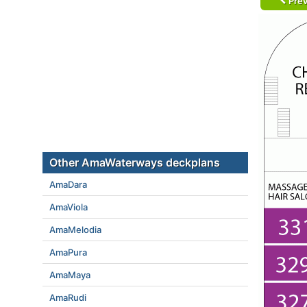
Prev
Other AmaWaterways deckplans
AmaDara
AmaViola
AmaMelodia
AmaPura
AmaMaya
AmaRudi