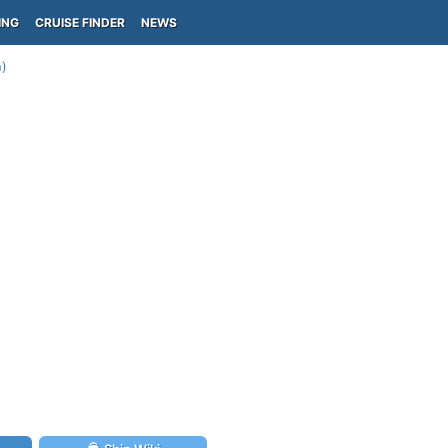
ING
CRUISE FINDER
NEWS
n)