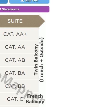
Ship Wiki
Staterooms