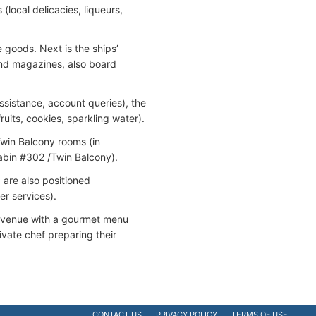
(local delicacies, liqueurs,
 goods. Next is the ships’
 and magazines, also board
sistance, account queries), the
uits, cookies, sparkling water).
Twin Balcony rooms (in
abin #302 /Twin Balcony).
) are also positioned
r services).
ing venue with a gourmet menu
ivate chef preparing their
CONTACT US
PRIVACY POLICY
TERMS OF USE