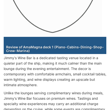
Staterooms
Review of AmaMagna deck 1 (Piano-Cabins-Dining-Shop-
Crew-Marina)
Jimmy's Wine Bar is a dedicated tasting venue located in a
quieter part of the ship, making it much calmer than the main
lounge during the evening entertainment. The decor is
contemporary with comfortable armchairs, small cocktail tables,
warm lighting, and wine displays creating an upscale but
intimate atmosphere.
Unlike the lounges serving complimentary wines during meals,
Jimmy's Wine Bar focuses on premium wines. Tastings and
specialty wine experiences may carry an additional charge
depending on the cruise, while some events are complimentary