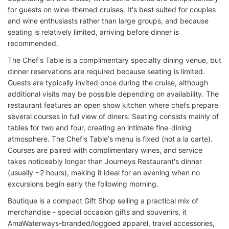
for guests on wine-themed cruises. It's best suited for couples
and wine enthusiasts rather than large groups, and because
seating is relatively limited, arriving before dinner is
recommended.
The Chef's Table is a complimentary specialty dining venue, but
dinner reservations are required because seating is limited.
Guests are typically invited once during the cruise, although
additional visits may be possible depending on availability. The
restaurant features an open show kitchen where chefs prepare
several courses in full view of diners. Seating consists mainly of
tables for two and four, creating an intimate fine-dining
atmosphere. The Chef's Table's menu is fixed (not a la carte).
Courses are paired with complimentary wines, and service
takes noticeably longer than Journeys Restaurant's dinner
(usually ~2 hours), making it ideal for an evening when no
excursions begin early the following morning.
Boutique is a compact Gift Shop selling a practical mix of
merchandise - special occasion gifts and souvenirs, it
AmaWaterways-branded/loggoed apparel, travel accessories,