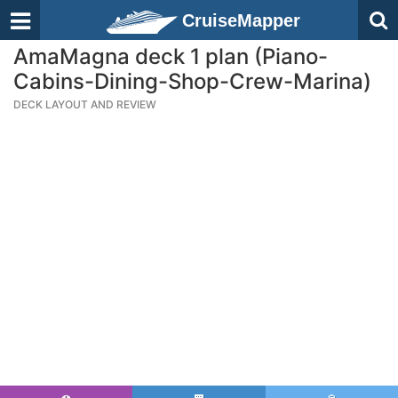
CruiseMapper
AmaMagna deck 1 plan (Piano-
Cabins-Dining-Shop-Crew-Marina)
DECK LAYOUT AND REVIEW