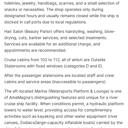
toiletries, jewelry, handbags, scarves, and a small selection of
snacks or necessities. The shop operates only during
designated hours and usually remains closed while the ship is
docked in call ports due to local regulations.
Hair Salon (Beauty Parlor) offers hairstyling, washing, blow-
drying, cuts, barber services, and selected treatments.
Services are available for an additional charge, and
appointments are recommended.
Cruise cabins from 102 to 112, all of which are Outside
Staterooms with fixed windows (categories D and E).
After the passenger staterooms are located staff and crew
cabins and service areas (inaccessible to passengers).
The aft-located Marina (Watersports Platform & Lounge) is one
of AmaMagna's distinguishing features and unique for a river
cruise ship facility. When conditions permit, a hydraulic platform
lowers to water level, providing access for complimentary
activities such as kayaking and other water equipment (river
canoes, Zodiacs/large-capacity inflatable boats) carried by the