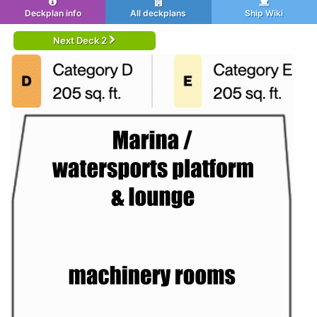
Deckplan info
All deckplans
Ship Wiki
Next Deck 2