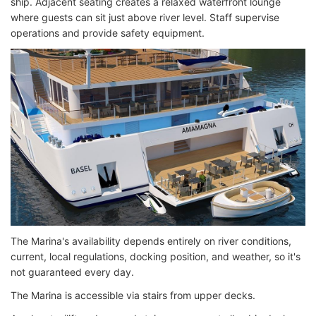
ship. Adjacent seating creates a relaxed waterfront lounge
where guests can sit just above river level. Staff supervise
operations and provide safety equipment.
The Marina's availability depends entirely on river conditions,
current, local regulations, docking position, and weather, so it's
not guaranteed every day.
The Marina is accessible via stairs from upper decks.