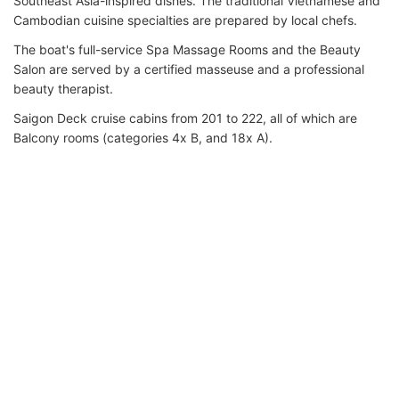
Southeast Asia-inspired dishes. The traditional Vietnamese and
Cambodian cuisine specialties are prepared by local chefs.
The boat's full-service Spa Massage Rooms and the Beauty
Salon are served by a certified masseuse and a professional
beauty therapist.
Saigon Deck cruise cabins from 201 to 222, all of which are
Balcony rooms (categories 4x B, and 18x A).