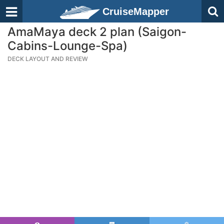
CruiseMapper
AmaMaya deck 2 plan (Saigon-
Cabins-Lounge-Spa)
DECK LAYOUT AND REVIEW