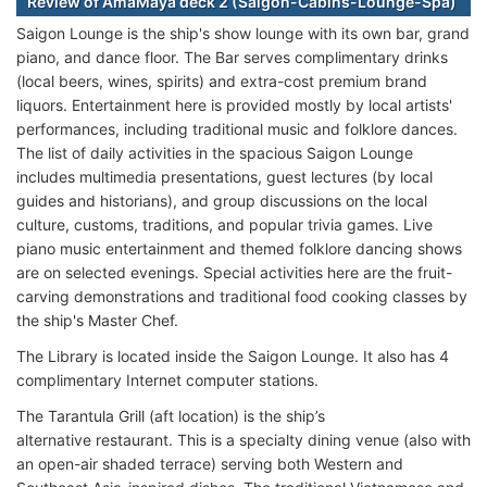
Review of AmaMaya deck 2 (Saigon-Cabins-Lounge-Spa)
Saigon Lounge is the ship's show lounge with its own bar, grand
piano, and dance floor. The Bar serves complimentary drinks
(local beers, wines, spirits) and extra-cost premium brand
liquors. Entertainment here is provided mostly by local artists'
performances, including traditional music and folklore dances.
The list of daily activities in the spacious Saigon Lounge
includes multimedia presentations, guest lectures (by local
guides and historians), and group discussions on the local
culture, customs, traditions, and popular trivia games. Live
piano music entertainment and themed folklore dancing shows
are on selected evenings. Special activities here are the fruit-
carving demonstrations and traditional food cooking classes by
the ship's Master Chef.
The Library is located inside the Saigon Lounge. It also has 4
complimentary Internet computer stations.
The Tarantula Grill (aft location) is the ship’s
alternative restaurant. This is a specialty dining venue (also with
an open-air shaded terrace) serving both Western and