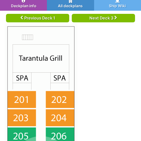
Deckplan info
All deckplans
Ship Wiki
Previous Deck 1
Next Deck 3