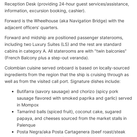
Reception Desk (providing 24-hour guest services/assistance,
information, excursion booking, cashier).
Forward is the Wheelhouse (aka Navigation Bridge) with the
adjacent officers' quarters.
Forward and midship are positioned passenger staterooms,
including two Luxury Suites (LS) and the rest are standard
cabins in category A. All staterooms are with "twin balconies"
(French Balcony plus a step-out veranda).
Colombian cuisine served onboard is based on locally-sourced
ingredients from the region that the ship is cruising through as
well as from the visited call port. Signature dishes include:
Butifarra (savory sausage) and chorizo (spicy pork
sausage flavored with smoked paprika and garlic) served
in Mompox
Tamarind balls (spiced fruit), coconut cake, sugared
papaya, and cheeses sourced from the market stalls in
Palenque
Posta Negra/aka Posta Cartagenera (beef roast/steak