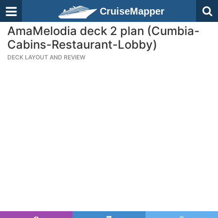
CruiseMapper
AmaMelodia deck 2 plan (Cumbia-
Cabins-Restaurant-Lobby)
DECK LAYOUT AND REVIEW