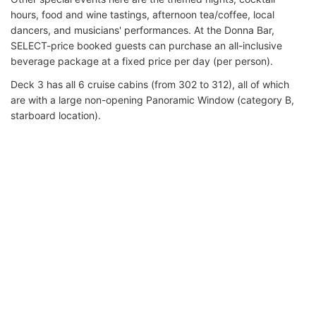
hours, food and wine tastings, afternoon tea/coffee, local
dancers, and musicians' performances. At the Donna Bar,
SELECT-price booked guests can purchase an all-inclusive
beverage package at a fixed price per day (per person).
Deck 3 has all 6 cruise cabins (from 302 to 312), all of which
are with a large non-opening Panoramic Window (category B,
starboard location).