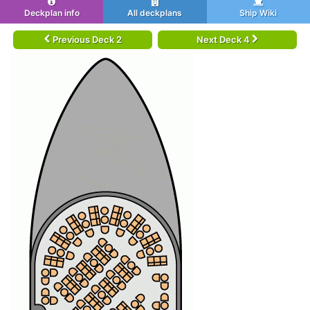
Deckplan info
All deckplans
Ship Wiki
Previous Deck 2
Next Deck 4