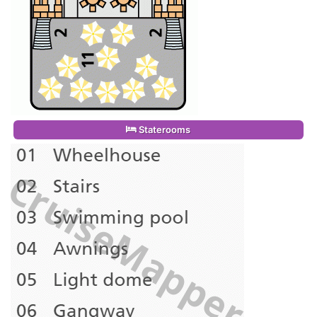
Staterooms