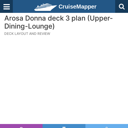
CruiseMapper
Arosa Donna deck 3 plan (Upper-
Dining-Lounge)
DECK LAYOUT AND REVIEW