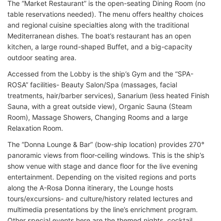
The “Market Restaurant” is the open-seating Dining Room (no
table reservations needed). The menu offers healthy choices
and regional cuisine specialties along with the traditional
Mediterranean dishes. The boat’s restaurant has an open
kitchen, a large round-shaped Buffet, and a big-capacity
outdoor seating area.
Accessed from the Lobby is the ship’s Gym and the “SPA-
ROSA” facilities- Beauty Salon/Spa (massages, facial
treatments, hair/barber services), Sanarium (less heated Finish
Sauna, with a great outside view), Organic Sauna (Steam
Room), Massage Showers, Changing Rooms and a large
Relaxation Room.
The “Donna Lounge & Bar” (bow-ship location) provides 270°
panoramic views from floor-ceiling windows. This is the ship’s
show venue with stage and dance floor for the live evening
entertainment. Depending on the visited regions and ports
along the A-Rosa Donna itinerary, the Lounge hosts
tours/excursions- and culture/history related lectures and
multimedia presentations by the line’s enrichment program.
Other special events here are the themed nights, cocktail