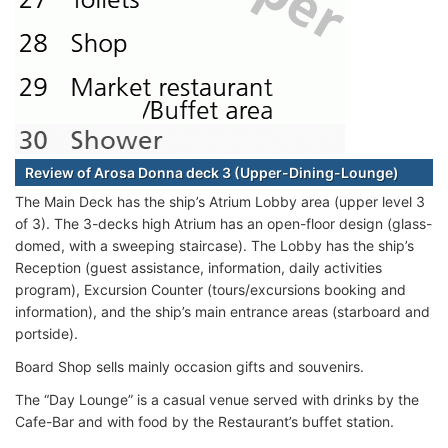
Review of Arosa Donna deck 3 (Upper-Dining-Lounge)
The Main Deck has the ship’s Atrium Lobby area (upper level 3
of 3). The 3-decks high Atrium has an open-floor design (glass-
domed, with a sweeping staircase). The Lobby has the ship’s
Reception (guest assistance, information, daily activities
program), Excursion Counter (tours/excursions booking and
information), and the ship’s main entrance areas (starboard and
portside).
Board Shop sells mainly occasion gifts and souvenirs.
The “Day Lounge” is a casual venue served with drinks by the
Cafe-Bar and with food by the Restaurant’s buffet station.