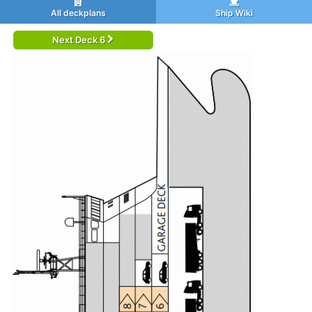
All deckplans
Ship Wiki
Next Deck 6