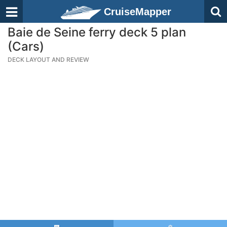
CruiseMapper
Baie de Seine ferry deck 5 plan
(Cars)
DECK LAYOUT AND REVIEW