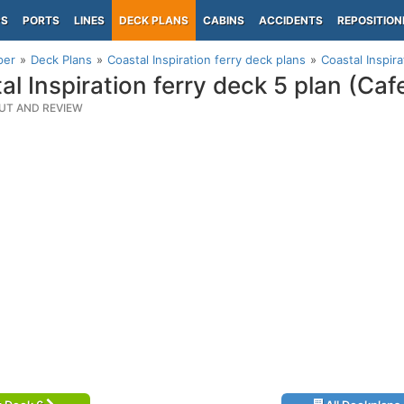
PS
PORTS
LINES
DECK PLANS
CABINS
ACCIDENTS
REPOSITION
per
Deck Plans
Coastal Inspiration ferry deck plans
Coastal Inspira
al Inspiration ferry deck 5 plan (Caf
UT AND REVIEW