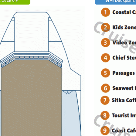
t Deck 6
All Deckplans