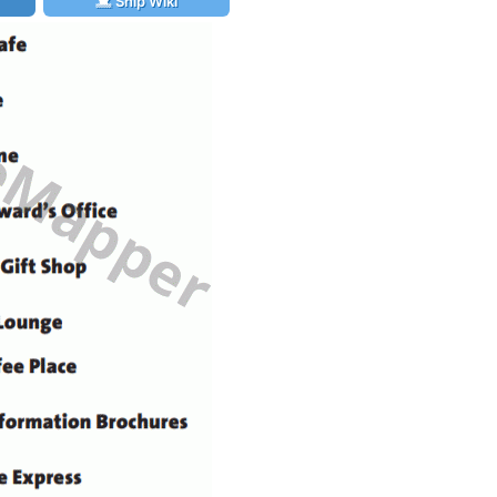
Ship Wiki