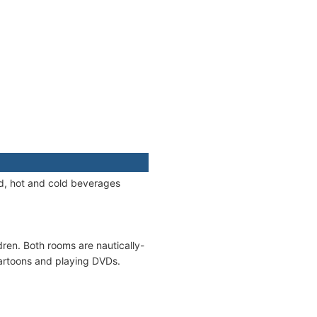
od, hot and cold beverages
ren. Both rooms are nautically-
cartoons and playing DVDs.