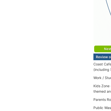
Nex
Review of
Coast Cafe
(including
Work / Stu
Kids Zone 
themed and
Parents Ro
Public Wa