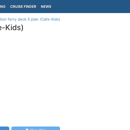
ING
CRUISE FINDER
NEWS
tion ferry deck 5 plan (Cafe-Kids)
e-Kids)