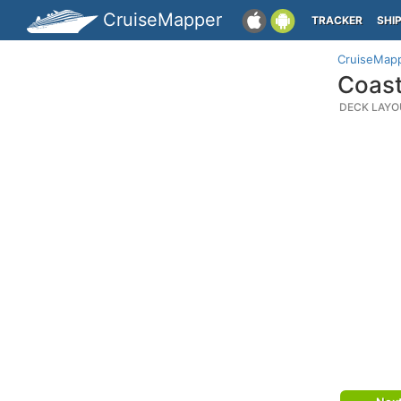
CruiseMapper
TRACKER
SHI
CruiseMap
Coast
DECK LAYO