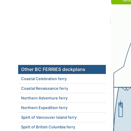
Nex
Other BC FERRIES deckplans
Coastal Celebration ferry
Coastal Renaissance ferry
Northern Adventure ferry
Northern Expedition ferry
Spirit of Vancouver Island ferry
Spirit of British Columbia ferry