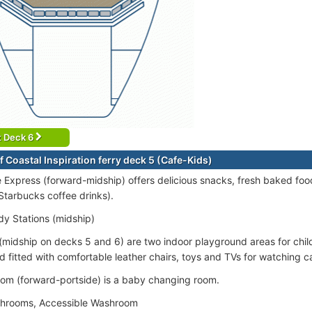
t Deck 6
 Coastal Inspiration ferry deck 5 (Cafe-Kids)
 Express (forward-midship) offers delicious snacks, fresh baked fo
 Starbucks coffee drinks).
dy Stations (midship)
(midship on decks 5 and 6) are two indoor playground areas for child
 fitted with comfortable leather chairs, toys and TVs for watching 
om (forward-portside) is a baby changing room.
shrooms, Accessible Washroom