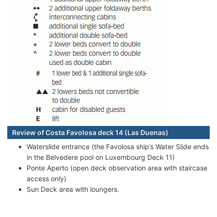
Review of Costa Favolosa deck 14 (Las Duenas)
Waterslide entrance (the Favolosa ship’s Water Slide ends
in the Belvedere pool on Luxembourg Deck 11)
Ponte Aperto (open deck observation area with staircase
access only)
Sun Deck area with loungers.