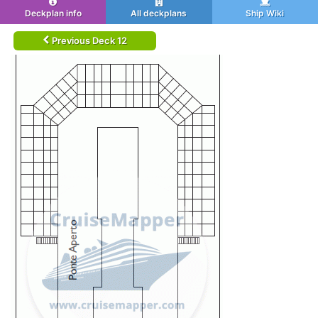
Deckplan info
All deckplans
Ship Wiki
Previous Deck 12