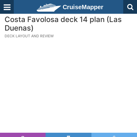
CruiseMapper
Costa Favolosa deck 14 plan (Las
Duenas)
DECK LAYOUT AND REVIEW