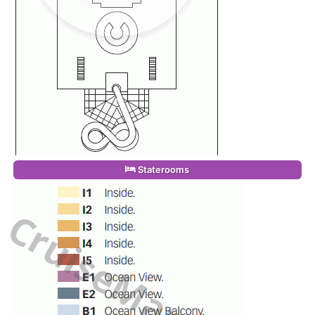
Staterooms