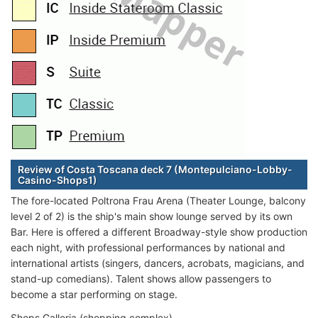
Review of Costa Toscana deck 7 (Montepulciano-Lobby-
Casino-Shops1)
The fore-located Poltrona Frau Arena (Theater Lounge, balcony
level 2 of 2) is the ship's main show lounge served by its own
Bar. Here is offered a different Broadway-style show production
each night, with professional performances by national and
international artists (singers, dancers, acrobats, magicians, and
stand-up comedians). Talent shows allow passengers to
become a star performing on stage.
Shops Galleria (shopping complex)