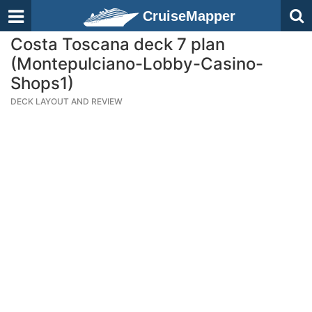
CruiseMapper
Costa Toscana deck 7 plan
(Montepulciano-Lobby-Casino-
Shops1)
DECK LAYOUT AND REVIEW