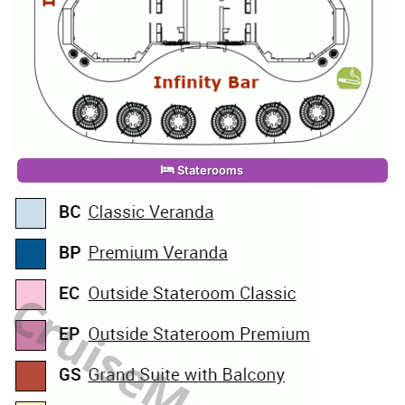
Staterooms