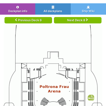
Deckplan info
All deckplans
Ship Wiki
Previous Deck 6
Next Deck 8