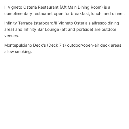
II Vigneto Osteria Restaurant (Aft Main Dining Room) is a
complimentary restaurant open for breakfast, lunch, and dinner.
Infinity Terrace (starboard/II Vigneto Osteria's alfresco dining
area) and Infinity Bar Lounge (aft and portside) are outdoor
venues.
Montepulciano Deck's (Deck 7's) outdoor/open-air deck areas
allow smoking.