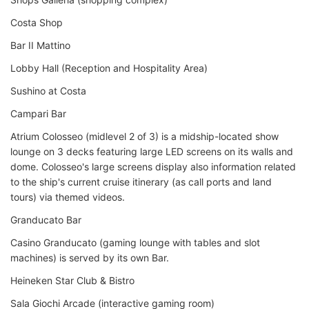
Costa Shop
Bar II Mattino
Lobby Hall (Reception and Hospitality Area)
Sushino at Costa
Campari Bar
Atrium Colosseo (midlevel 2 of 3) is a midship-located show
lounge on 3 decks featuring large LED screens on its walls and
dome. Colosseo's large screens display also information related
to the ship's current cruise itinerary (as call ports and land
tours) via themed videos.
Granducato Bar
Casino Granducato (gaming lounge with tables and slot
machines) is served by its own Bar.
Heineken Star Club & Bistro
Sala Giochi Arcade (interactive gaming room)