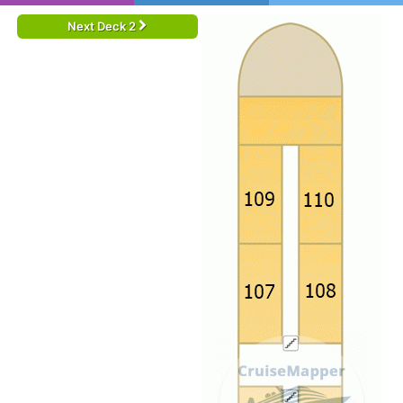
Next Deck 2