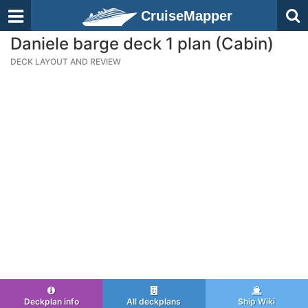
CruiseMapper
Daniele barge deck 1 plan (Cabin)
DECK LAYOUT AND REVIEW
Deckplan info
All deckplans
Ship Wiki