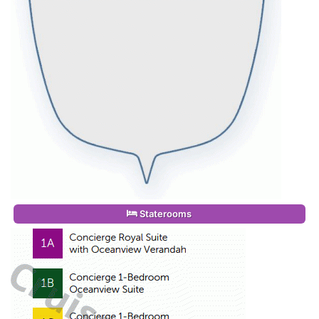
Staterooms