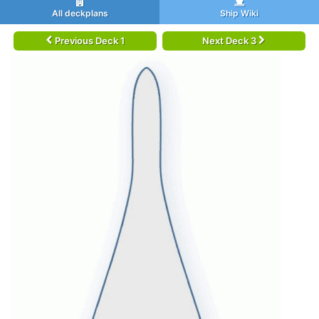
All deckplans
Ship Wiki
Previous Deck 1
Next Deck 3