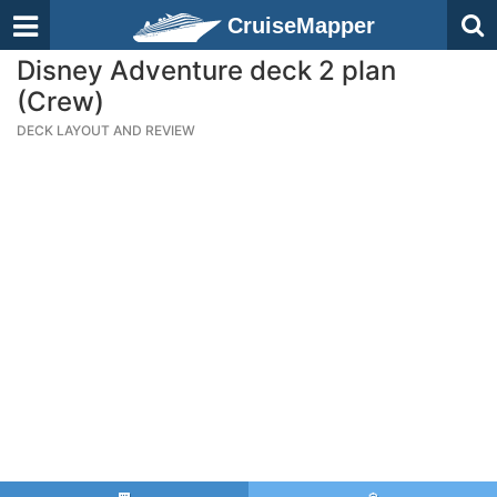
CruiseMapper
Disney Adventure deck 2 plan
(Crew)
DECK LAYOUT AND REVIEW