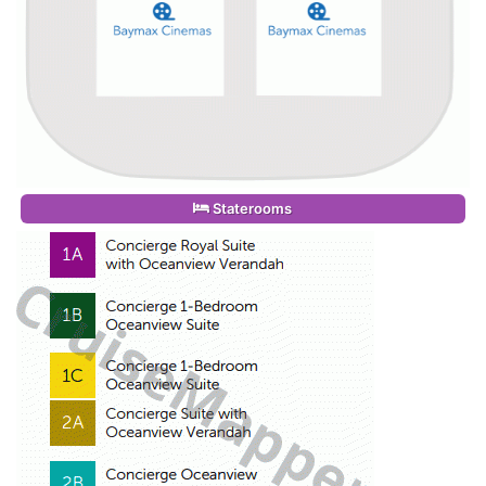
Staterooms