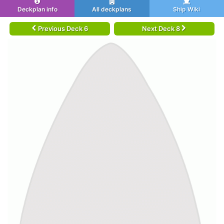
Deckplan info
All deckplans
Ship Wiki
Previous Deck 6
Next Deck 8