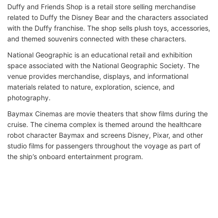
Duffy and Friends Shop is a retail store selling merchandise
related to Duffy the Disney Bear and the characters associated
with the Duffy franchise. The shop sells plush toys, accessories,
and themed souvenirs connected with these characters.
National Geographic is an educational retail and exhibition
space associated with the National Geographic Society. The
venue provides merchandise, displays, and informational
materials related to nature, exploration, science, and
photography.
Baymax Cinemas are movie theaters that show films during the
cruise. The cinema complex is themed around the healthcare
robot character Baymax and screens Disney, Pixar, and other
studio films for passengers throughout the voyage as part of
the ship’s onboard entertainment program.