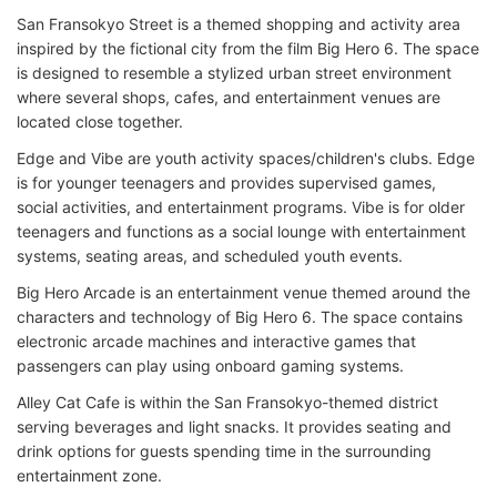
San Fransokyo Street is a themed shopping and activity area
inspired by the fictional city from the film Big Hero 6. The space
is designed to resemble a stylized urban street environment
where several shops, cafes, and entertainment venues are
located close together.
Edge and Vibe are youth activity spaces/children's clubs. Edge
is for younger teenagers and provides supervised games,
social activities, and entertainment programs. Vibe is for older
teenagers and functions as a social lounge with entertainment
systems, seating areas, and scheduled youth events.
Big Hero Arcade is an entertainment venue themed around the
characters and technology of Big Hero 6. The space contains
electronic arcade machines and interactive games that
passengers can play using onboard gaming systems.
Alley Cat Cafe is within the San Fransokyo-themed district
serving beverages and light snacks. It provides seating and
drink options for guests spending time in the surrounding
entertainment zone.