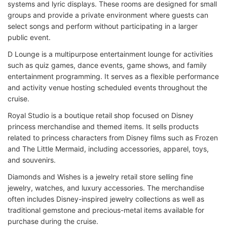
systems and lyric displays. These rooms are designed for small
groups and provide a private environment where guests can
select songs and perform without participating in a larger
public event.
D Lounge is a multipurpose entertainment lounge for activities
such as quiz games, dance events, game shows, and family
entertainment programming. It serves as a flexible performance
and activity venue hosting scheduled events throughout the
cruise.
Royal Studio is a boutique retail shop focused on Disney
princess merchandise and themed items. It sells products
related to princess characters from Disney films such as Frozen
and The Little Mermaid, including accessories, apparel, toys,
and souvenirs.
Diamonds and Wishes is a jewelry retail store selling fine
jewelry, watches, and luxury accessories. The merchandise
often includes Disney-inspired jewelry collections as well as
traditional gemstone and precious-metal items available for
purchase during the cruise.