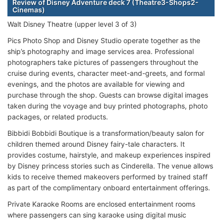
Review of Disney Adventure deck 7 (Theatre3-Shops2-
Cinemas)
Walt Disney Theatre (upper level 3 of 3)
Pics Photo Shop and Disney Studio operate together as the
ship’s photography and image services area. Professional
photographers take pictures of passengers throughout the
cruise during events, character meet-and-greets, and formal
evenings, and the photos are available for viewing and
purchase through the shop. Guests can browse digital images
taken during the voyage and buy printed photographs, photo
packages, or related products.
Bibbidi Bobbidi Boutique is a transformation/beauty salon for
children themed around Disney fairy-tale characters. It
provides costume, hairstyle, and makeup experiences inspired
by Disney princess stories such as Cinderella. The venue allows
kids to receive themed makeovers performed by trained staff
as part of the complimentary onboard entertainment offerings.
Private Karaoke Rooms are enclosed entertainment rooms
where passengers can sing karaoke using digital music