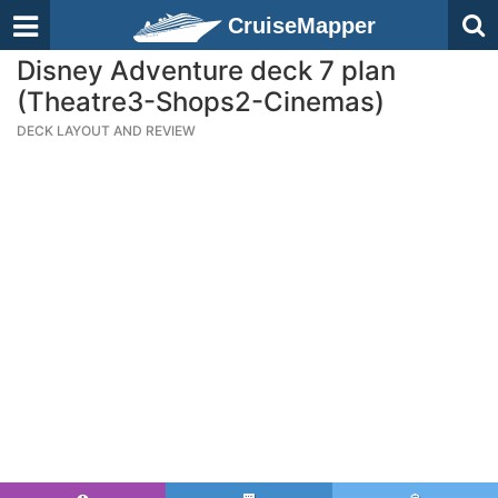
CruiseMapper
Disney Adventure deck 7 plan
(Theatre3-Shops2-Cinemas)
DECK LAYOUT AND REVIEW