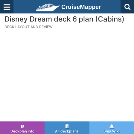
CruiseMapper
Disney Dream deck 6 plan (Cabins)
DECK LAYOUT AND REVIEW
Deckplan info
All deckplans
Ship Wiki