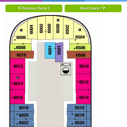
Previous Deck 5
Next Deck 7