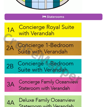
Staterooms