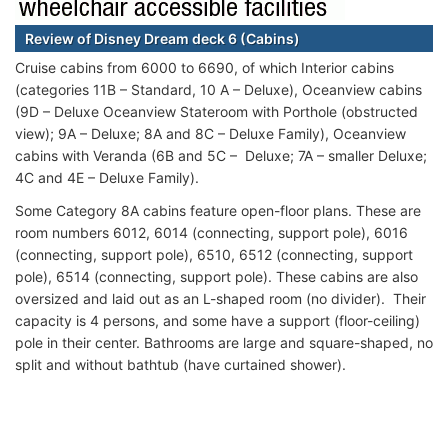
Review of Disney Dream deck 6 (Cabins)
Cruise cabins from 6000 to 6690, of which Interior cabins
(categories 11B – Standard, 10 A – Deluxe), Oceanview cabins
(9D – Deluxe Oceanview Stateroom with Porthole (obstructed
view); 9A – Deluxe; 8A and 8C – Deluxe Family), Oceanview
cabins with Veranda (6B and 5C – Deluxe; 7A – smaller Deluxe;
4C and 4Е – Deluxe Family).
Some Category 8A cabins feature open-floor plans. These are
room numbers 6012, 6014 (connecting, support pole), 6016
(connecting, support pole), 6510, 6512 (connecting, support
pole), 6514 (connecting, support pole). These cabins are also
oversized and laid out as an L-shaped room (no divider). Their
capacity is 4 persons, and some have a support (floor-ceiling)
pole in their center. Bathrooms are large and square-shaped, no
split and without bathtub (have curtained shower).