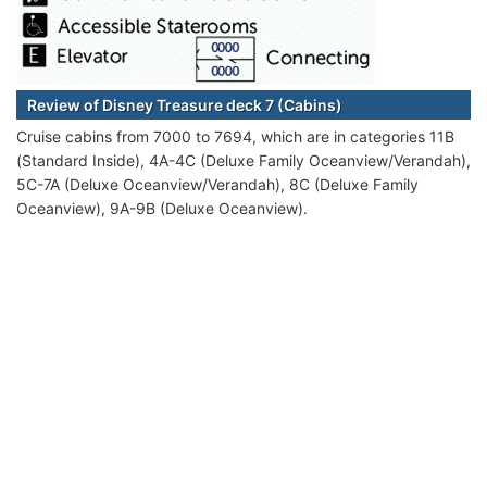
Review of Disney Treasure deck 7 (Cabins)
Cruise cabins from 7000 to 7694, which are in categories 11B
(Standard Inside), 4A-4C (Deluxe Family Oceanview/Verandah),
5C-7A (Deluxe Oceanview/Verandah), 8C (Deluxe Family
Oceanview), 9A-9B (Deluxe Oceanview).