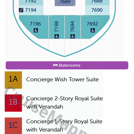
Staterooms