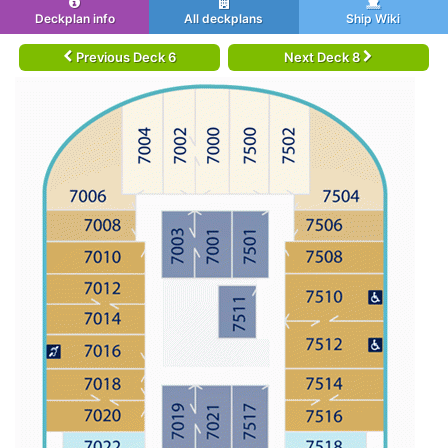
Deckplan info
All deckplans
Ship Wiki
Previous Deck 6
Next Deck 8