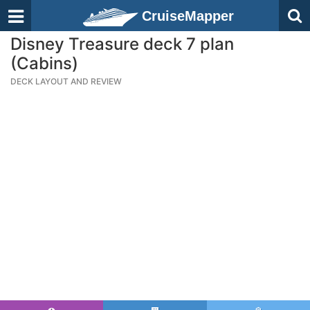
CruiseMapper
Disney Treasure deck 7 plan
(Cabins)
DECK LAYOUT AND REVIEW