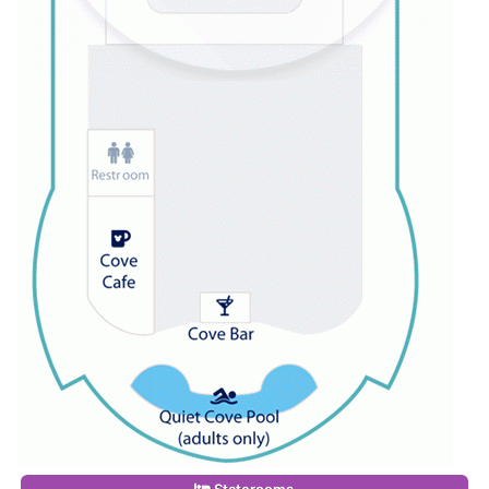
Staterooms