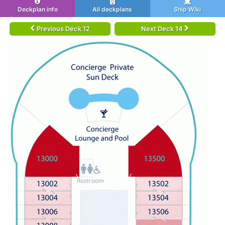
Deckplan info
All deckplans
Ship Wiki
Previous Deck 12
Next Deck 14