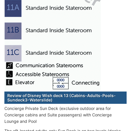
Review of Disney Wish deck 13 (Cabins-Adults-Pools-
Sundeck3-Waterslide)
Concierge Private Sun Deck (exclusive outdoor area for
Concierge cabins and Suite passengers) with Concierge
Lounge and Pool
The aft-located adults-only Sun Deck is on two levels (decks