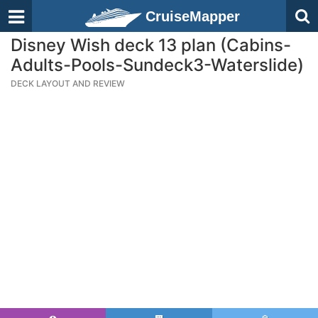
CruiseMapper
Disney Wish deck 13 plan (Cabins-
Adults-Pools-Sundeck3-Waterslide)
DECK LAYOUT AND REVIEW