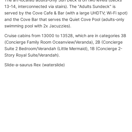
13-14, interconnected via stairs). The "Adults Sundeck" is
served by the Cove Cafe & Bar (with a large UHDTV; Wi-Fi spot)
and the Cove Bar that serves the Quiet Cove Pool (adults-only
swimming pool with 2x Jacuzzies).
Cruise cabins from 13000 to 13528, which are in categories 3B
(Concierge Family Room Oceanview/Veranda), 2B (Concierge
Suite 2 Bedroom/Verandah (Little Mermaid), 1B (Concierge 2-
Story Royal Suite/Verandah).
Slide-a-saurus Rex (waterslide)