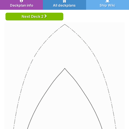
Deckplan info
All deckplans
Ship Wiki
Next Deck 2