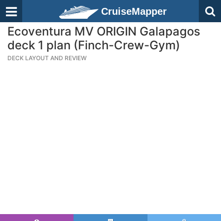
CruiseMapper
Ecoventura MV ORIGIN Galapagos
deck 1 plan (Finch-Crew-Gym)
DECK LAYOUT AND REVIEW