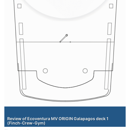
Staterooms
Review of Ecoventura MV ORIGIN Galapagos deck 1
(Finch-Crew-Gym)