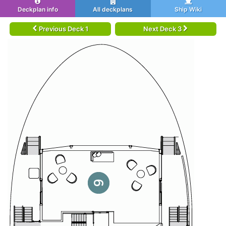
Deckplan info
All deckplans
Ship Wiki
Previous Deck 1
Next Deck 3