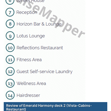
Review of Emerald Harmony deck 2 (Vista-Cabins-
Restaurant)