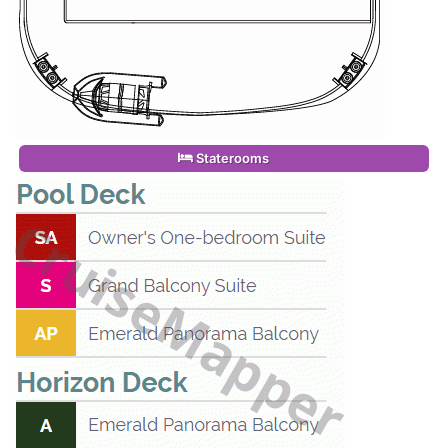
Staterooms