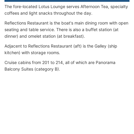
The fore-located Lotus Lounge serves Afternoon Tea, specialty
coffees and light snacks throughout the day.
Reflections Restaurant is the boat's main dining room with open
seating and table service. There is also a buffet station (at
dinner) and omelet station (at breakfast).
Adjacent to Reflections Restaurant (aft) is the Galley (ship
kitchen) with storage rooms.
Cruise cabins from 201 to 214, all of which are Panorama
Balcony Suites (category B).