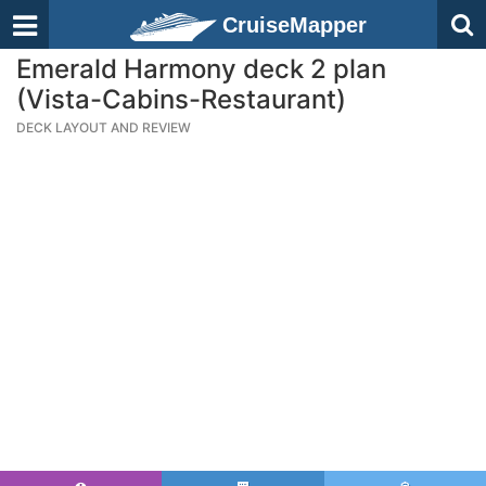
CruiseMapper
Emerald Harmony deck 2 plan
(Vista-Cabins-Restaurant)
DECK LAYOUT AND REVIEW