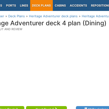
PS
PORTS
LINES
DECK PLANS
CABINS
ACCIDENTS
REPOSITION
per
Deck Plans
Heritage Adventurer deck plans
Heritage Adventur
age Adventurer deck 4 plan (Dining)
UT AND REVIEW