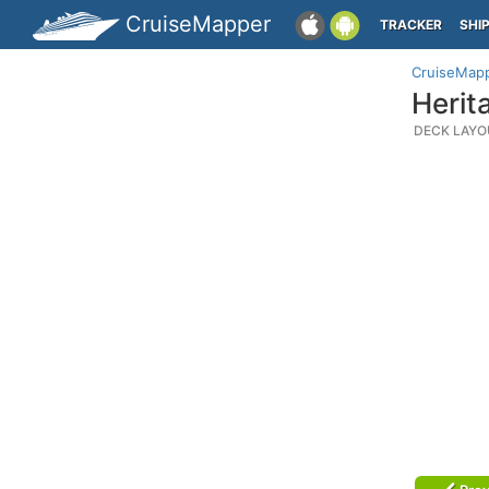
CruiseMapper
TRACKER
SHI
CruiseMap
Herit
DECK LAYO