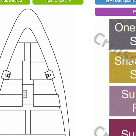
ious Deck 3
Next Deck 5
All Deckplans