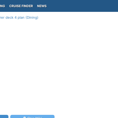
ING
CRUISE FINDER
NEWS
er deck 4 plan (Dining)