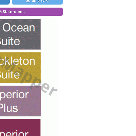
Ship Wiki
Staterooms