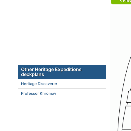
Prev
Other Heritage Expeditions
deckplans
Heritage Discoverer
Professor Khromov