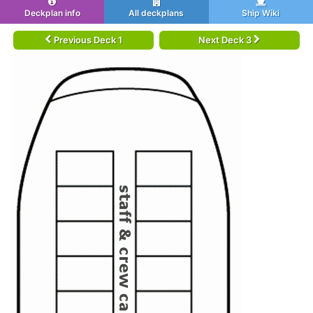
Deckplan info
All deckplans
Ship Wiki
Previous Deck 1
Next Deck 3