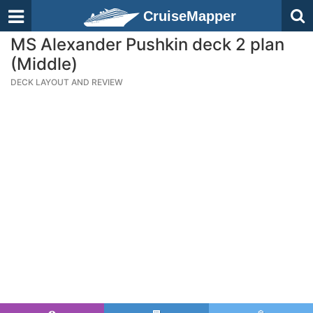
CruiseMapper
MS Alexander Pushkin deck 2 plan
(Middle)
DECK LAYOUT AND REVIEW