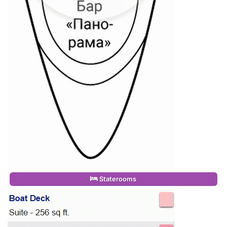
Staterooms