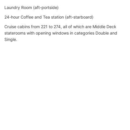
Laundry Room (aft-portside)
24-hour Coffee and Tea station (aft-starboard)
Cruise cabins from 221 to 274, all of which are Middle Deck
staterooms with opening windows in categories Double and
Single.