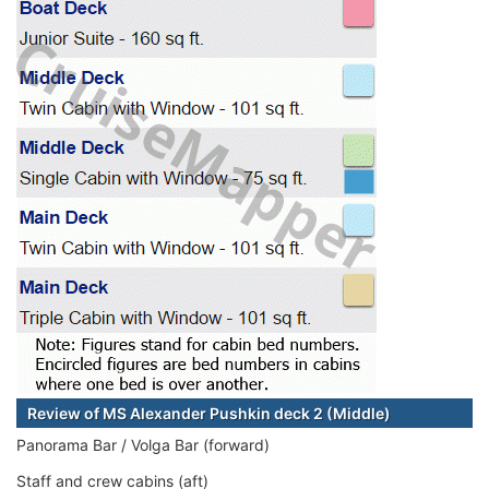
Review of MS Alexander Pushkin deck 2 (Middle)
Panorama Bar / Volga Bar (forward)
Staff and crew cabins (aft)