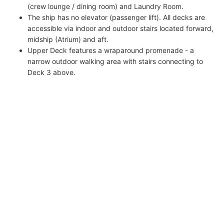
(crew lounge / dining room) and Laundry Room.
The ship has no elevator (passenger lift). All decks are
accessible via indoor and outdoor stairs located forward,
midship (Atrium) and aft.
Upper Deck features a wraparound promenade - a
narrow outdoor walking area with stairs connecting to
Deck 3 above.