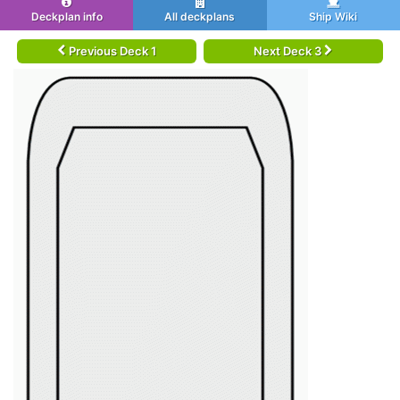
Deckplan info
All deckplans
Ship Wiki
Previous Deck 1
Next Deck 3