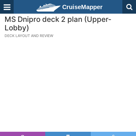
CruiseMapper
MS Dnipro deck 2 plan (Upper-
Lobby)
DECK LAYOUT AND REVIEW