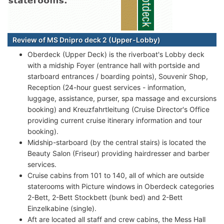
Review of MS Dnipro deck 2 (Upper-Lobby)
Oberdeck (Upper Deck) is the riverboat's Lobby deck
with a midship Foyer (entrance hall with portside and
starboard entrances / boarding points), Souvenir Shop,
Reception (24-hour guest services - information,
luggage, assistance, purser, spa massage and excursions
booking) and Kreuzfahrtleitung (Cruise Director's Office
providing current cruise itinerary information and tour
booking).
Midship-starboard (by the central stairs) is located the
Beauty Salon (Friseur) providing hairdresser and barber
services.
Cruise cabins from 101 to 140, all of which are outside
staterooms with Picture windows in Oberdeck categories
2-Bett, 2-Bett Stockbett (bunk bed) and 2-Bett
Einzelkabine (single).
Aft are located all staff and crew cabins, the Mess Hall