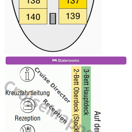
Staterooms