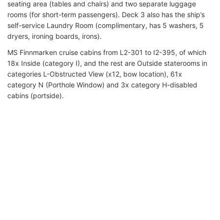
seating area (tables and chairs) and two separate luggage
rooms (for short-term passengers). Deck 3 also has the ship’s
self-service Laundry Room (complimentary, has 5 washers, 5
dryers, ironing boards, irons).
MS Finnmarken cruise cabins from L2-301 to I2-395, of which
18x Inside (category I), and the rest are Outside staterooms in
categories L-Obstructed View (x12, bow location), 61x
category N (Porthole Window) and 3x category H-disabled
cabins (portside).