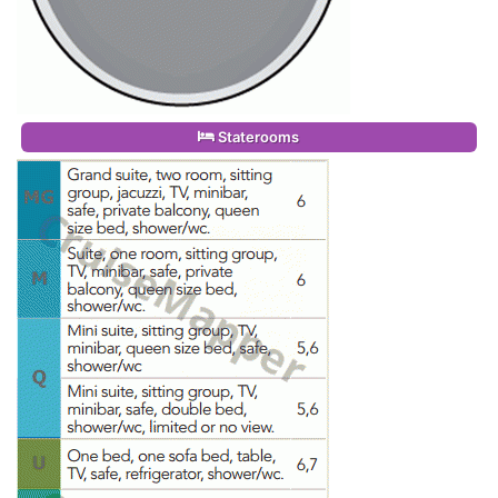
Staterooms