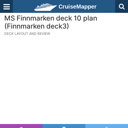
CruiseMapper
MS Finnmarken deck 10 plan
(Finnmarken deck3)
DECK LAYOUT AND REVIEW