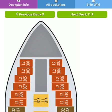
Deckplan info
All deckplans
Ship Wiki
Previous Deck 9
Next Deck 11