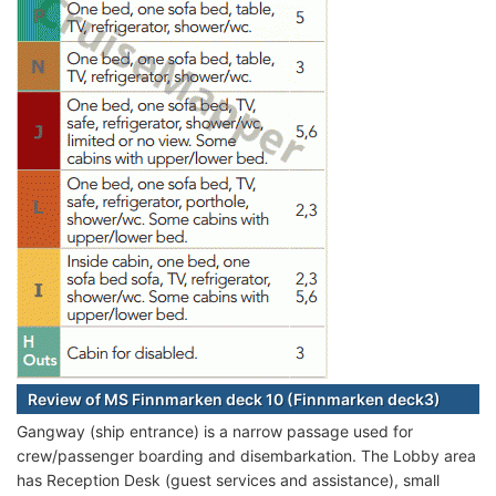
Review of MS Finnmarken deck 10 (Finnmarken deck3)
Gangway (ship entrance) is a narrow passage used for
crew/passenger boarding and disembarkation. The Lobby area
has Reception Desk (guest services and assistance), small