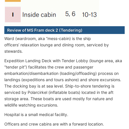
Review of MS Fram deck 2 (Tendering)
Ward (wardroom, aka “mess-cabin) is the ship
officers’ relaxation lounge and dining room, serviced by
stewards.
Expedition Landing Deck with Tender Lobby (lounge area, aka
“tender pit”) facilitates the crew and passenger
embarkation/disembarkation (loading/offloading) process on
landings (expeditions and tours ashore) and shore excursions.
The docking bay is at sea level. Ship-to-shore tendering is
serviced by Polarcirkel (inflatable boats) located in the aft
storage area. These boats are used mostly for nature and
wildlife watching excursions.
Hospital is a small medical facility.
Officers and crew cabins are with a forward location.