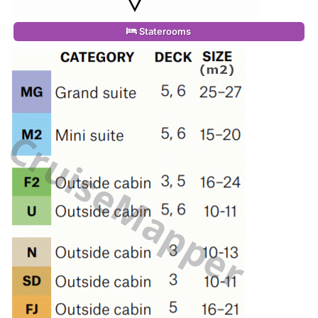
Staterooms