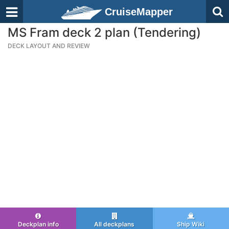
CruiseMapper
MS Fram deck 2 plan (Tendering)
DECK LAYOUT AND REVIEW
Deckplan info
All deckplans
Ship Wiki