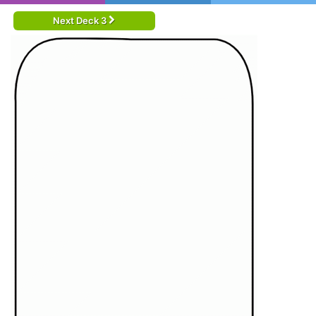
Next Deck 3