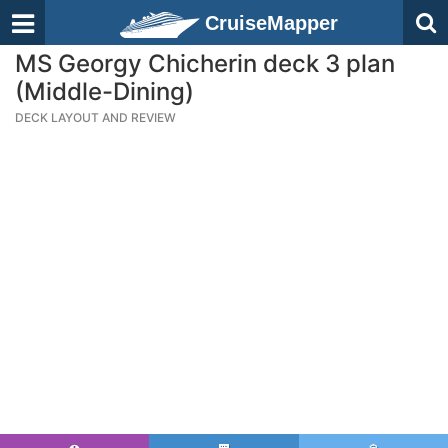
CruiseMapper
MS Georgy Chicherin deck 3 plan
(Middle-Dining)
DECK LAYOUT AND REVIEW