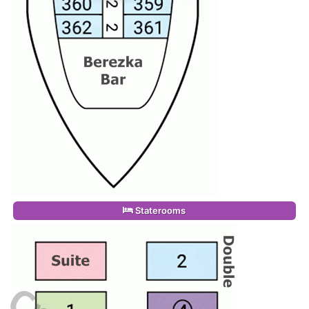
Staterooms