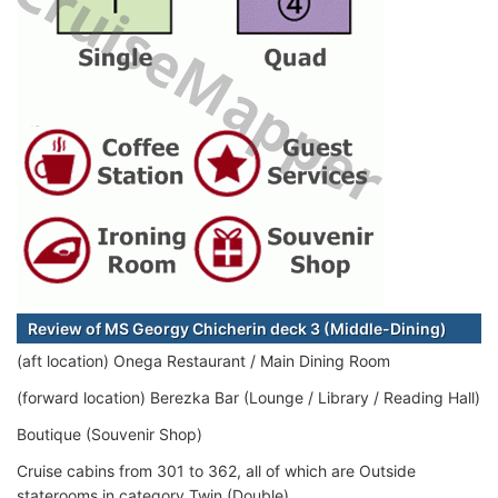
Review of MS Georgy Chicherin deck 3 (Middle-Dining)
(aft location) Onega Restaurant / Main Dining Room
(forward location) Berezka Bar (Lounge / Library / Reading Hall)
Boutique (Souvenir Shop)
Cruise cabins from 301 to 362, all of which are Outside
staterooms in category Twin (Double).