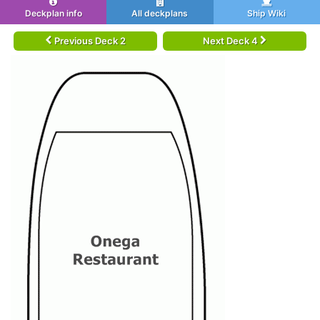
Deckplan info
All deckplans
Ship Wiki
Previous Deck 2
Next Deck 4