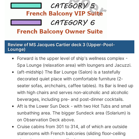
Review of MS Jacques Cartier deck 3 (Upper-Pool-
Lounge)
Forward is the upper level of ship's wellness complex -
Spa Lounge (relaxation area) with loungers and Jacuzzi.
(aft-midship) The Bar Lounge (Salon) is a tastefully
decorated quiet place with comfortable furniture (2-
seater sofas, archchairs, caffee tables). Its Bar is lined up
with high chairs and serves non-alcoholic and alcoholic
beverages, including pre- and post-dinner cocktails.
Aft is the Lower Sun Deck - with two Hot Tubs and small
sunbathing area. The bigger Sundeck area (Solarium) is
on Observation Deck above.
Cruise cabins from 301 to 314, all of which are outside
staterooms with French balconies (sliding floor-ceiling