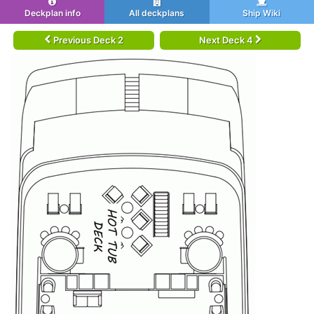
Deckplan info
All deckplans
Ship Wiki
Previous Deck 2
Next Deck 4