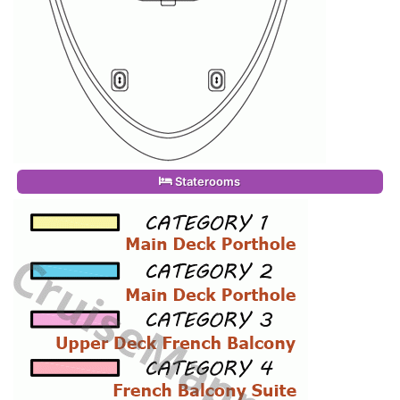
Staterooms