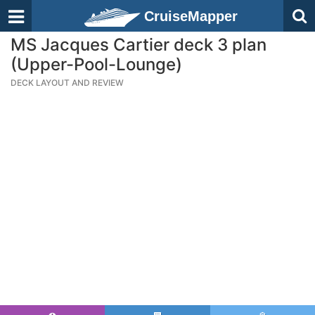
CruiseMapper
MS Jacques Cartier deck 3 plan
(Upper-Pool-Lounge)
DECK LAYOUT AND REVIEW