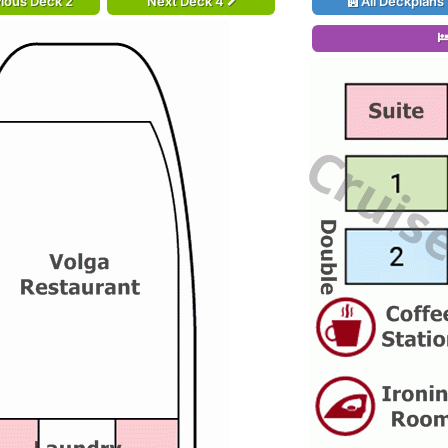
ious Deck 2
Next Deck 4
All Deckplans