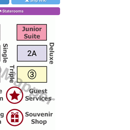
Ship Wiki
Staterooms