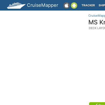
CruiseMapper
TRACKER
SHI
CruiseMap
MS Kr
DECK LAYO