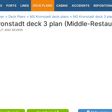
PS
PORTS
LINES
DECK PLANS
CABINS
ACCIDENTS
REPOSITION
per
Deck Plans
MS Kronstadt deck plans
MS Kronstadt deck 3 pla
onstadt deck 3 plan (Middle-Restau
UT AND REVIEW