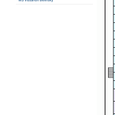
MS Vissarion Belinsky