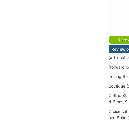
Prev
Review o
(aft locat
(forward lo
Ironing Ro
Boutique (
Coffee Sta
4-6 pm, 9
Cruise cab
and Suite 