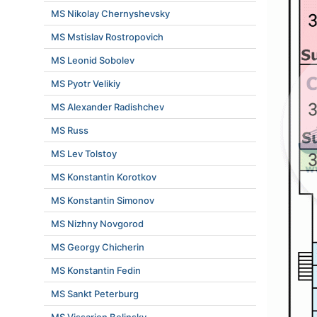
MS Nikolay Chernyshevsky
MS Mstislav Rostropovich
MS Leonid Sobolev
MS Pyotr Velikiy
MS Alexander Radishchev
MS Russ
MS Lev Tolstoy
MS Konstantin Korotkov
MS Konstantin Simonov
MS Nizhny Novgorod
MS Georgy Chicherin
MS Konstantin Fedin
MS Sankt Peterburg