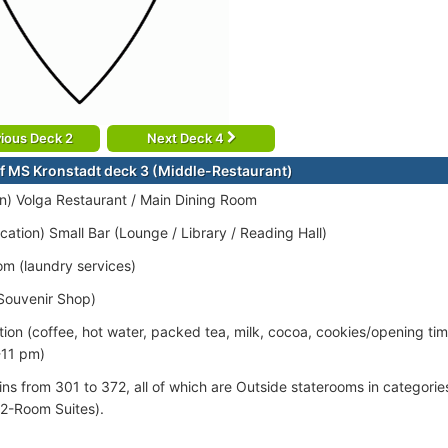
ious Deck 2
Next Deck 4
f MS Kronstadt deck 3 (Middle-Restaurant)
ion) Volga Restaurant / Main Dining Room
cation) Small Bar (Lounge / Library / Reading Hall)
om (laundry services)
Souvenir Shop)
tion (coffee, hot water, packed tea, milk, cocoa, cookies/opening ti
-11 pm)
ins from 301 to 372, all of which are Outside staterooms in categorie
(2-Room Suites).