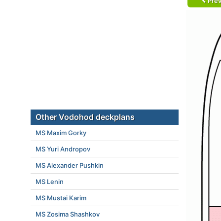
Prev
Other Vodohod deckplans
MS Maxim Gorky
MS Yuri Andropov
MS Alexander Pushkin
MS Lenin
MS Mustai Karim
MS Zosima Shashkov