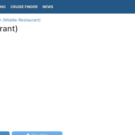
ING
CRUISE FINDER
NEWS
n (Middle-Restaurant)
rant)