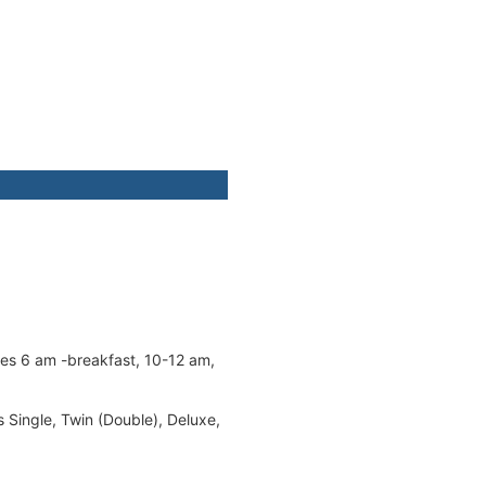
mes 6 am -breakfast, 10-12 am,
s Single, Twin (Double), Deluxe,