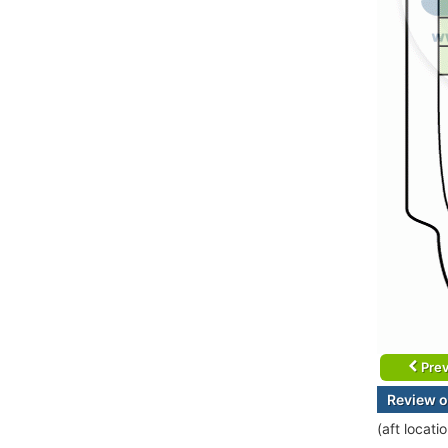
Prev
Review o
(aft locat