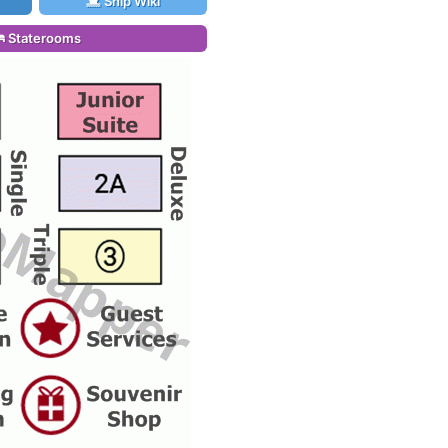
Ship Wiki
Staterooms