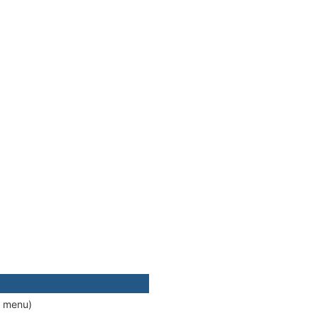
d menu)