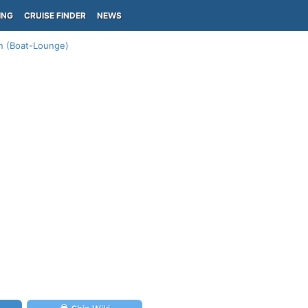
ING
CRUISE FINDER
NEWS
n (Boat-Lounge)