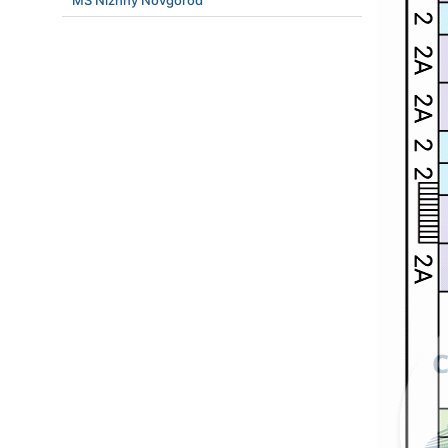
MS Nizhny Novgorod