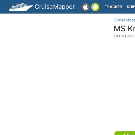
CruiseMapper
TRACKER
SHI
CruiseMap
MS Kr
DECK LAYO