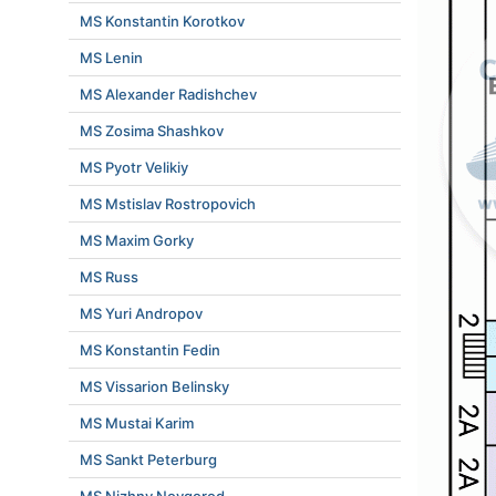
MS Konstantin Korotkov
MS Lenin
MS Alexander Radishchev
MS Zosima Shashkov
MS Pyotr Velikiy
MS Mstislav Rostropovich
MS Maxim Gorky
MS Russ
MS Yuri Andropov
MS Konstantin Fedin
MS Vissarion Belinsky
MS Mustai Karim
MS Sankt Peterburg