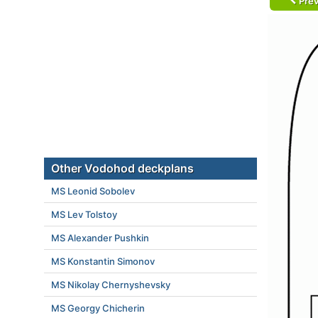
Prev
Other Vodohod deckplans
MS Leonid Sobolev
MS Lev Tolstoy
MS Alexander Pushkin
MS Konstantin Simonov
MS Nikolay Chernyshevsky
MS Georgy Chicherin