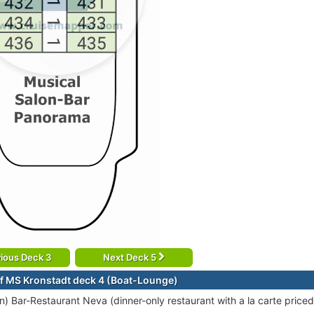
ious Deck 3
Next Deck 5
f MS Kronstadt deck 4 (Boat-Lounge)
ion) Bar-Restaurant Neva (dinner-only restaurant with a la carte price