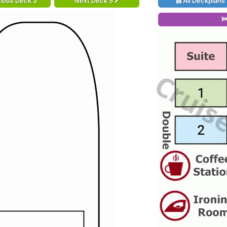
ious Deck 3
Next Deck 5
All Deckplans