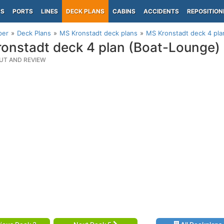
PS
PORTS
LINES
DECK PLANS
CABINS
ACCIDENTS
REPOSITION
per
Deck Plans
MS Kronstadt deck plans
MS Kronstadt deck 4 pla
onstadt deck 4 plan (Boat-Lounge)
UT AND REVIEW