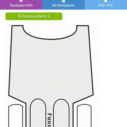
Deckplan info
All deckplans
Ship Wiki
Previous Deck 3