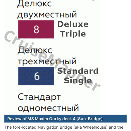
Review of MS Maxim Gorky deck 4 (Sun-Bridge)
The fore-located Navigation Bridge (aka Wheelhouse) and the