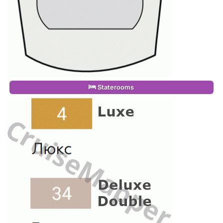
Staterooms