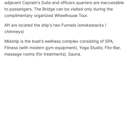
adjacent Captain's Suite and officers quarters are inaccessible
to passengers. The Bridge can be visited only during the
complimentary organized Wheelhouse Tour.
Aft are located the ship's two Funnels (smokestacks /
chimneys)
Midship is the boat's wellness complex consisting of SPA,
Fitness (with modern gym equipment), Yoga Studio, Fito-Bar,
massage rooms (for treatments), Sauna.