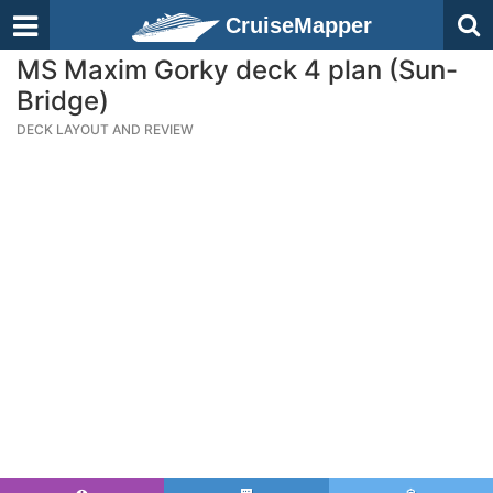
CruiseMapper
MS Maxim Gorky deck 4 plan (Sun-
Bridge)
DECK LAYOUT AND REVIEW